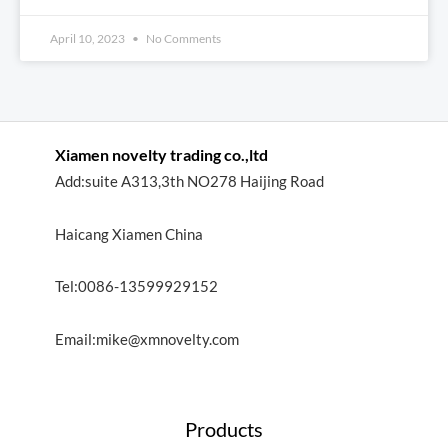
April 10, 2023
No Comments
Xiamen novelty trading co.,ltd
Add:suite A313,3th NO278 Haijing Road
Haicang Xiamen China
Tel:0086-13599929152
Email:mike@xmnovelty.com
Products