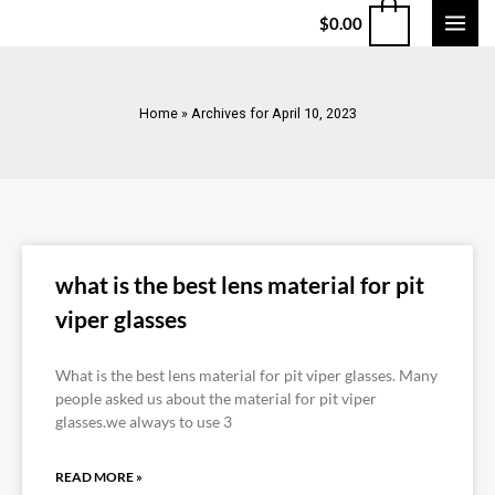
$
0.00
Home
»
Archives for April 10, 2023
what is the best lens material for pit
viper glasses
What is the best lens material for pit viper glasses. Many
people asked us about the material for pit viper
glasses.we always to use 3
READ MORE »