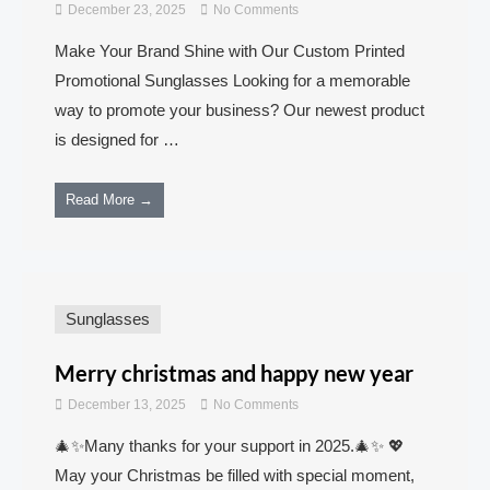
December 23, 2025
No Comments
Make Your Brand Shine with Our Custom Printed
Promotional Sunglasses Looking for a memorable
way to promote your business? Our newest product
is designed for …
Read More →
Sunglasses
Merry christmas and happy new year
December 13, 2025
No Comments
🎄✨Many thanks for your support in 2025.🎄✨ 💖
May your Christmas be filled with special moment,