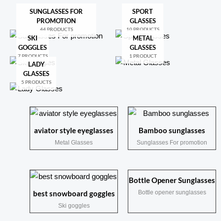
SUNGLASSES FOR
SPORT
PROMOTION
GLASSES
44 PRODUCTS
10 PRODUCTS
SKI
METAL
GOGGLES
GLASSES
7 PRODUCTS
1 PRODUCT
LADY
GLASSES
5 PRODUCTS
aviator style eyeglasses
Bamboo sunglasses
Metal Glasses
Sunglasses For promotion
Bottle Opener Sunglasses
Bottle opener sunglasses
best snowboard goggles
Ski goggles