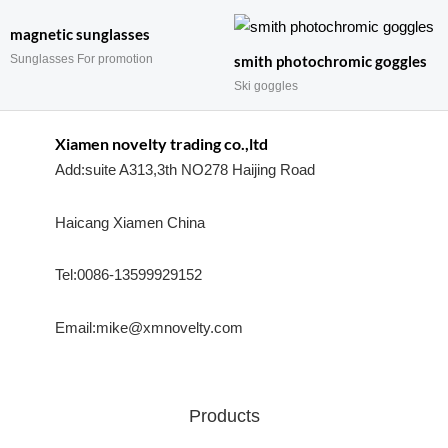
magnetic sunglasses
Sunglasses For promotion
smith photochromic goggles
Ski goggles
Xiamen novelty trading co.,ltd
Add:suite A313,3th NO278 Haijing Road
Haicang Xiamen China
Tel:0086-13599929152
Email:mike@xmnovelty.com
Products