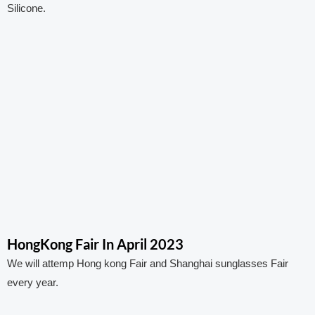
Silicone.
HongKong Fair In April 2023
We will attemp Hong kong Fair and Shanghai sunglasses Fair
every year.