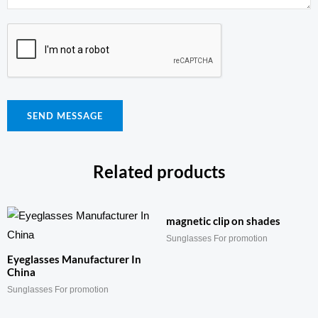
SEND MESSAGE
Related products
magnetic clip on shades
Sunglasses For promotion
Eyeglasses Manufacturer In
China
Sunglasses For promotion