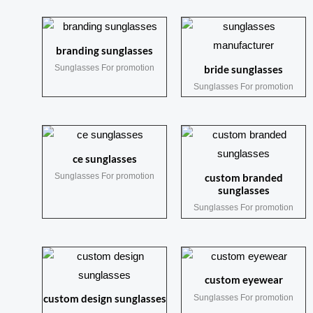
branding sunglasses
Sunglasses For promotion
bride sunglasses
Sunglasses For promotion
ce sunglasses
Sunglasses For promotion
custom branded
sunglasses
Sunglasses For promotion
custom eyewear
Sunglasses For promotion
custom design sunglasses