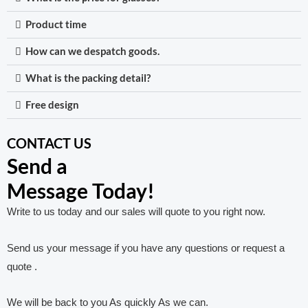
Product time
How can we despatch goods.
What is the packing detail?
Free design
CONTACT US
Send a
Message Today!
Write to us today and our sales will quote to you right now.
Send us your message if you have any questions or request a
quote .
We will be back to you As quickly As we can.