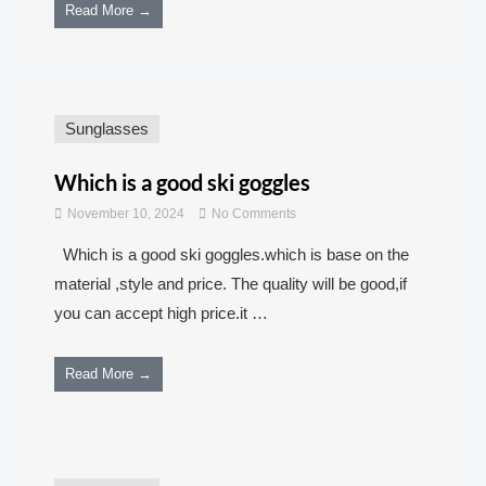
Read More →
Sunglasses
Which is a good ski goggles
November 10, 2024
No Comments
Which is a good ski goggles.which is base on the
material ,style and price. The quality will be good,if
you can accept high price.it …
Read More →