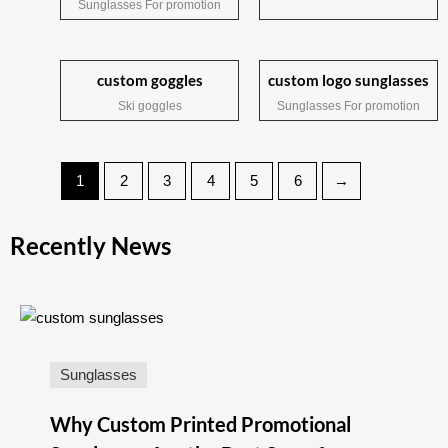
Sunglasses For promotion
custom goggles
custom logo sunglasses
Ski goggles
Sunglasses For promotion
1
2
3
4
5
6
→
Recently News
Sunglasses
Why Custom Printed Promotional