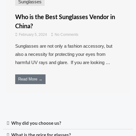
Sunglasses
Who is the Best Sunglasses Vendor in
China?
February 5, 2024
No Comments
Sunglasses are not only a fashion accessory, but
also a necessity for protecting your eyes from
harmful UV rays and glare. If you are looking …
Read More →
Why did you choose us?
What is the price for glasses?