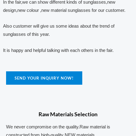
In the fair,we can show different kinds of sunglasses,new
design,new colour ,new material sunglasses for our customer.
Also customer will give us some ideas about the trend of
sunglasses of this year.
It is happy and helpful talking with each others in the fair.
SEND YOUR INQUIRY NOW!
Raw Materials Selection
We never compromise on the quality.Raw material is
constructed from high-quality NEW materials.