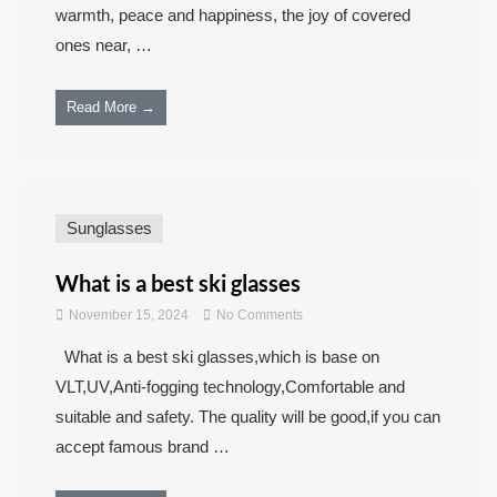
warmth, peace and happiness, the joy of covered
ones near, …
Read More →
Sunglasses
What is a best ski glasses
November 15, 2024
No Comments
What is a best ski glasses,which is base on
VLT,UV,Anti-fogging technology,Comfortable and
suitable and safety. The quality will be good,if you can
accept famous brand …