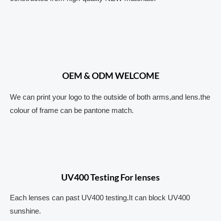
OEM & ODM WELCOME
We can print your logo to the outside of both arms,and lens.the
colour of frame can be pantone match.
UV400 Testing For lenses
Each lenses can past UV400 testing.It can block UV400
sunshine.