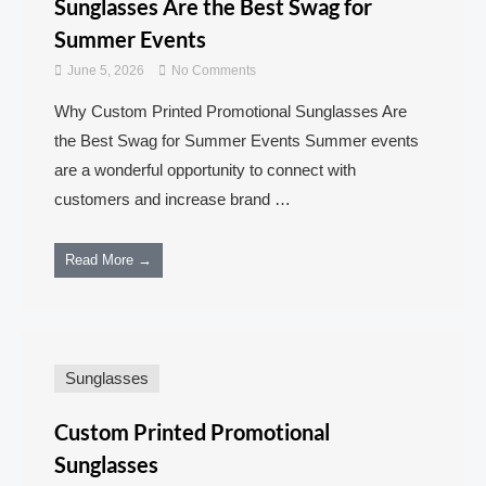
Sunglasses Are the Best Swag for
Summer Events
June 5, 2026
No Comments
Why Custom Printed Promotional Sunglasses Are
the Best Swag for Summer Events Summer events
are a wonderful opportunity to connect with
customers and increase brand …
Read More →
Sunglasses
Custom Printed Promotional
Sunglasses