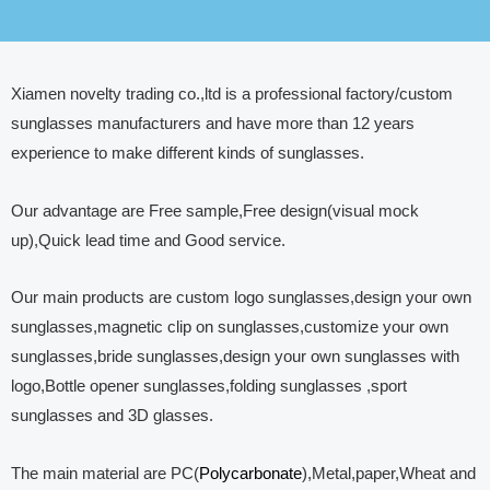
Xiamen novelty trading co.,ltd is a professional factory/custom
sunglasses manufacturers and have more than 12 years
experience to make different kinds of sunglasses.
Our advantage are Free sample,Free design(visual mock
up),Quick lead time and Good service.
Our main products are custom logo sunglasses,design your own
sunglasses,magnetic clip on sunglasses,customize your own
sunglasses,bride sunglasses,design your own sunglasses with
logo,Bottle opener sunglasses,folding sunglasses ,sport
sunglasses and 3D glasses.
The main material are PC(
Polycarbonate
),Metal,paper,Wheat and