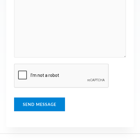
SEND MESSAGE