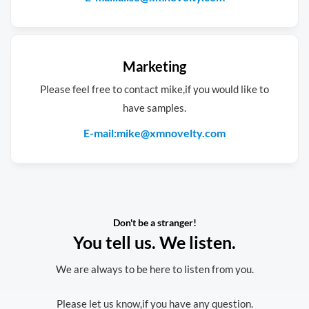
Marketing
Please feel free to contact mike,if you would like to
have samples.
E-mail:mike@xmnovelty.com
Don't be a stranger!
You tell us. We listen.
We are always to be here to listen from you.
Please let us know,if you have any question.