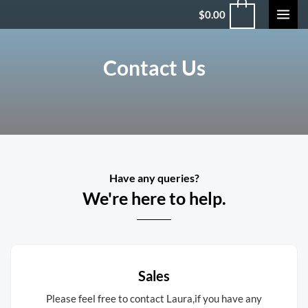
$
0.00
Contact Us
Have any queries?
We're here to help.​
Sales
Please feel free to contact Laura,if you have any