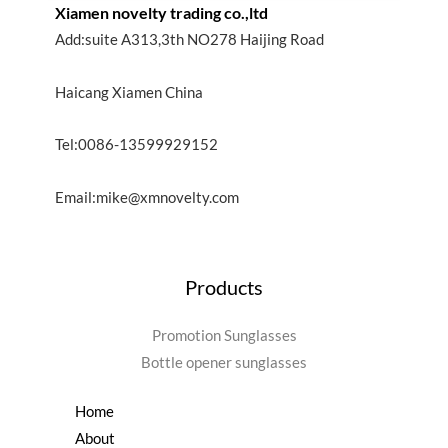
Xiamen novelty trading co.,ltd
Add:suite A313,3th NO278 Haijing Road
Haicang Xiamen China
Tel:0086-13599929152
Email:mike@xmnovelty.com
Products
Promotion Sunglasses
Bottle opener sunglasses
Home
About