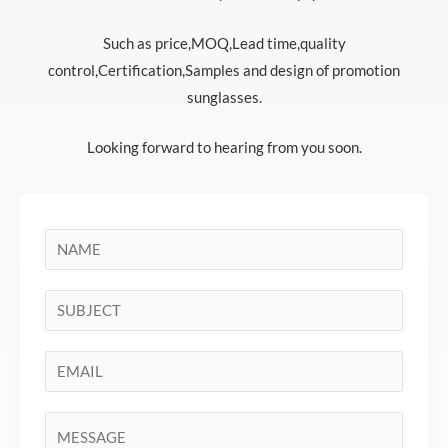
Such as price,MOQ,Lead time,quality
control,Certification,Samples and design of promotion
sunglasses.
Looking forward to hearing from you soon.