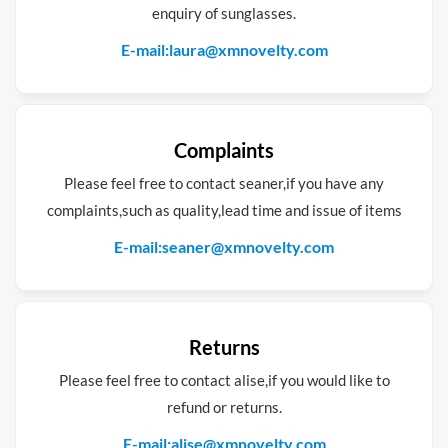
enquiry of sunglasses.
E-mail:laura@xmnovelty.com
Complaints
Please feel free to contact seaner,if you have any
complaints,such as quality,lead time and issue of items
E-mail:seaner@xmnovelty.com
Returns
Please feel free to contact alise,if you would like to
refund or returns.
E-mail:alise@xmnovelty.com