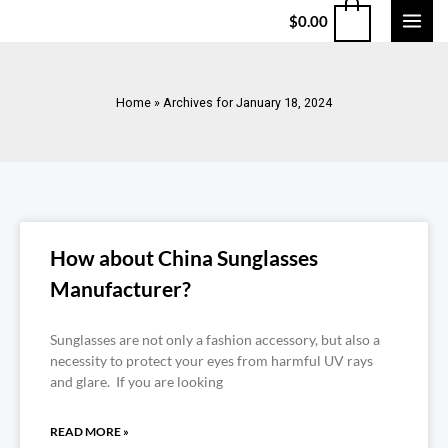
$
0.00
Home
»
Archives for January 18, 2024
How about China Sunglasses
Manufacturer?
Sunglasses are not only a fashion accessory, but also a
necessity to protect your eyes from harmful UV rays
and glare. If you are looking
READ MORE »