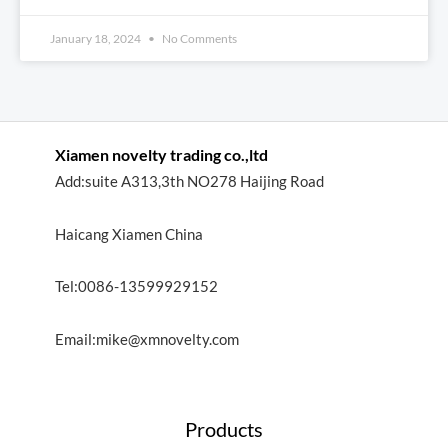
January 18, 2024
No Comments
Xiamen novelty trading co.,ltd
Add:suite A313,3th NO278 Haijing Road
Haicang Xiamen China
Tel:0086-13599929152
Email:mike@xmnovelty.com
Products