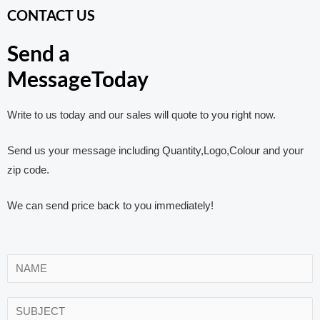
CONTACT US
Send a
MessageToday
Write to us today and our sales will quote to you right now.
Send us your message including Quantity,Logo,Colour and your
zip code.
We can send price back to you immediately!