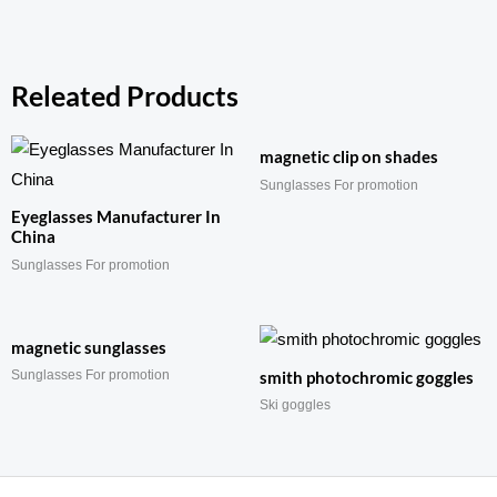
Releated Products
magnetic clip on shades
Sunglasses For promotion
Eyeglasses Manufacturer In
China
Sunglasses For promotion
magnetic sunglasses
Sunglasses For promotion
smith photochromic goggles
Ski goggles