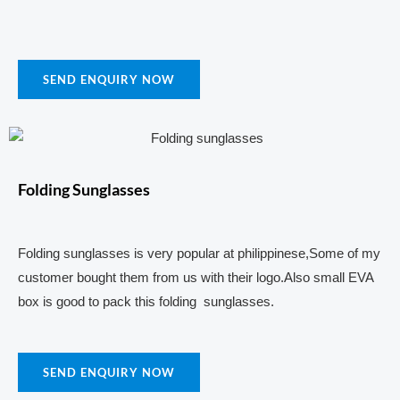
SEND ENQUIRY NOW
Folding Sunglasses
Folding sunglasses is very popular at philippinese,Some of my
customer bought them from us with their logo.Also small EVA
box is good to pack this folding sunglasses.
SEND ENQUIRY NOW