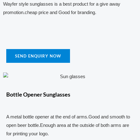
Wayfer style sunglasses is a best product for a give away
promotion.cheap price and Good for branding.
SEND ENQUIRY NOW
Bottle Opener Sunglasses
A metal bottle opener at the end of arms.Good and smooth to
open beer bottle.Enough area at the outside of both arms are
for printing your logo.