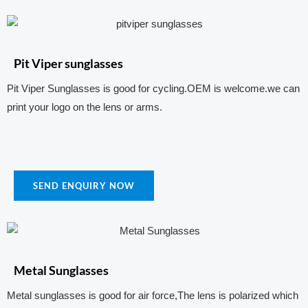
Pit Viper sunglasses
Pit Viper Sunglasses is good for cycling.OEM is welcome.we can
print your logo on the lens or arms.
SEND ENQUIRY NOW
Metal Sunglasses
Metal sunglasses is good for air force,The lens is polarized which