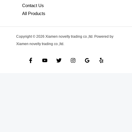
Contact Us
All Products
Copyright © 2026 Xiamen novelty trading co.,ltd. Powered by
Xiamen novelty trading co.,ltd.