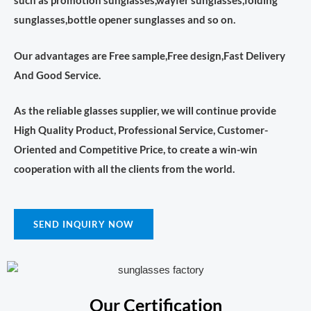
such as promotion sunglasses,wayfer sunglasses,folding
sunglasses,bottle opener sunglasses and so on.
Our advantages are Free sample,Free design,Fast Delivery
And Good Service.
As the reliable glasses supplier, we will continue provide
High Quality Product, Professional Service, Customer-
Oriented and Competitive Price, to create a win-win
cooperation with all the clients from the world.
SEND INQUIRY NOW
Our Certification