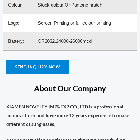
Colour:
Stock colour Or Pantone match
Logo:
Screen Printing or full colour printing
Battery:
CR2032,24000-26000mcd
SEND INQUIRY NOW
About Our Company
XIAMEN NOVELTY IMP&EXP CO., LTD is a professional
manufacturer and have more 12 years experience to make
different of sunglasses,