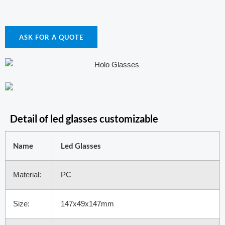
ASK FOR A QUOTE
Detail of led glasses customizable
Name
Led Glasses
Material:
PC
Size:
147x49x147mm