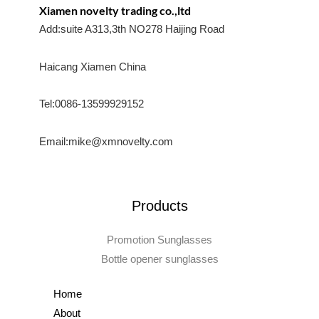
Xiamen novelty trading co.,ltd
Add:suite A313,3th NO278 Haijing Road
Haicang Xiamen China
Tel:0086-13599929152
Email:mike@xmnovelty.com
Products
Promotion Sunglasses
Bottle opener sunglasses
Home
About