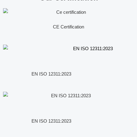
CE Certification
EN ISO 12311:2023
EN ISO 12311:2023