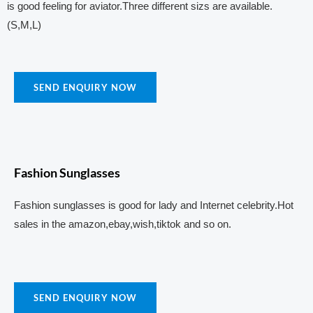
is good feeling for aviator.Three different sizs are available.
(S,M,L)
SEND ENQUIRY NOW
Fashion Sunglasses
Fashion sunglasses is good for lady and Internet celebrity.Hot
sales in the amazon,ebay,wish,tiktok and so on.
SEND ENQUIRY NOW