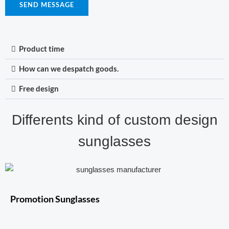
SEND MESSAGE
Product time
How can we despatch goods.
Free design
Differents kind of custom design
sunglasses
Promotion Sunglasses