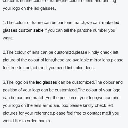
customized the colour of frame,the colour of lens and printing
your logo on the led galsses.
1.The colour of frame can be pantone match,we can make
led
glasses customizable
,if you can tell the pantone number you
want.
2.The colour of lens can be customizd,please kindly check left
picture of the colour of lens,these are available mirror lens.please
feel free to contact me,if you need tint colour lens.
3.The logo on the
led glasses
can be customized,The colour and
position of your logo can be customized,The colour of your logo
can be pantone match.For the position of your logo,we can print
your logo on the lens,arms and box,please kindly check left
pictures for your reference.please feel free to contact me,if you
would like to order,thanks.