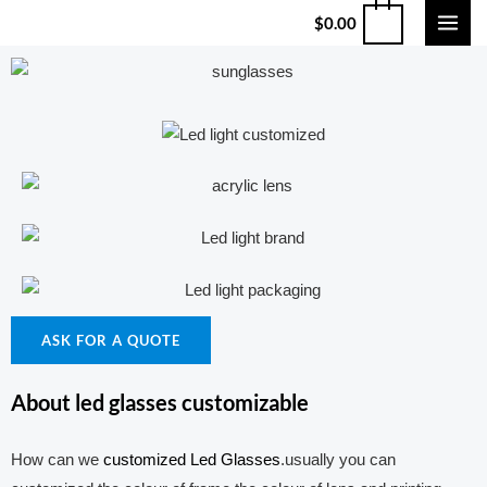
$
0.00
ASK FOR A QUOTE
About led glasses customizable
How can we
customized Led Glasses
.usually you can