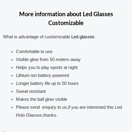
More information about Led Glasses
Customizable
What is advantage of customizable
Led glasses
Comfortable to use
Visible glow from 50 meters away
Helps you to play sports at night
Lithium-ion battery powered
Longer battery life up to 50 hours
Sweat resistant
Makes the ball glow visible
Please send enquiry to us,if you are interested this Led
Holo Glasses,thanks.
.