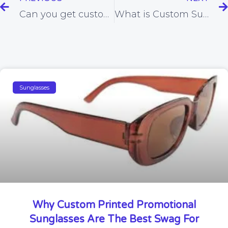
Can you get customized Glasses For sports?
What is Custom Sunglasses Manufacturers?
Sunglasses
Why Custom Printed Promotional
Sunglasses Are The Best Swag For