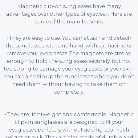
Magnetic clip-on sunglasses have many
advantages over other types of eyewear. Here are
some of the main benefits:
• They are easy to use. You can attach and detach
the sunglasses with one hand, without having to
remove your eyeglasses. The magnets are strong
enough to hold the sunglasses securely, but not
too strong to damage your eyeglasses or your skin.
You can also flip up the sunglasses when you don’t
need them, without having to take them off
completely.
• They are lightweight and comfortable. Magnetic
clip-on sunglasses are designed to fit your
eyeglasses perfectly, without adding too much
weight or bulk. They are also made of durable and