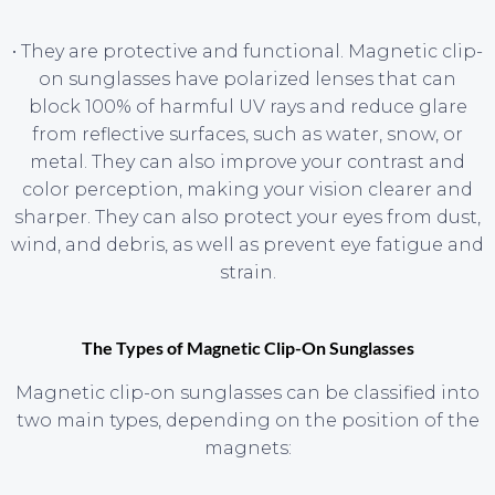
• They are protective and functional. Magnetic clip-
on sunglasses have polarized lenses that can
block 100% of harmful UV rays and reduce glare
from reflective surfaces, such as water, snow, or
metal. They can also improve your contrast and
color perception, making your vision clearer and
sharper. They can also protect your eyes from dust,
wind, and debris, as well as prevent eye fatigue and
strain.
The Types of Magnetic Clip-On Sunglasses
Magnetic clip-on sunglasses can be classified into
two main types, depending on the position of the
magnets: