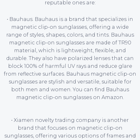
reputable ones are:
• Bauhaus. Bauhaus is a brand that specializes in
magnetic clip-on sunglasses, offering a wide
range of styles, shapes, colors, and tints. Bauhaus
magnetic clip-on sunglasses are made of TR90
material, which is lightweight, flexible, and
durable. They also have polarized lenses that can
block 100% of harmful UV rays and reduce glare
from reflective surfaces. Bauhaus magnetic clip-on
sunglasses are stylish and versatile, suitable for
both men and women. You can find Bauhaus
magnetic clip-on sunglasses on Amazon.
• Xiamen novelty trading company is another
brand that focuses on magnetic clip-on
sunglasses, offering various options of frames and