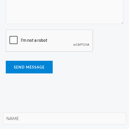
SEND MESSAGE