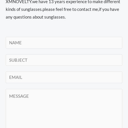
XMNOVELTY.we have 13 years experience to make different
kinds of sunglasses.please feel free to contact me,if you have
any questions about sunglasses.