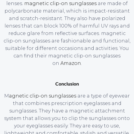
lenses.
magnetic clip-on sunglasses
are made of
polycarbonate material, which is impact-resistant
and scratch-resistant. They also have polarized
lenses that can block 100% of harmful UV rays and
reduce glare from reflective surfaces. magnetic
clip-on sunglasses are fashionable and functional,
suitable for different occasions and activities. You
can find their magnetic clip-on sunglasses
on
Amazon
.
Conclusion
M
agnetic clip-on sunglasses
are a type of eyewear
that combines prescription eyeglasses and
sunglasses. They have a magnetic attachment
system that allows you to clip the sunglasses onto
your eyeglasses easily. They are easy to use,
lightweight and comfortable, stylish and versatile,