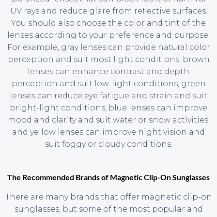
UV rays and reduce glare from reflective surfaces.
You should also choose the color and tint of the
lenses according to your preference and purpose.
For example, gray lenses can provide natural color
perception and suit most light conditions, brown
lenses can enhance contrast and depth
perception and suit low-light conditions, green
lenses can reduce eye fatigue and strain and suit
bright-light conditions, blue lenses can improve
mood and clarity and suit water or snow activities,
and yellow lenses can improve night vision and
suit foggy or cloudy conditions.
The Recommended Brands of Magnetic Clip-On Sunglasses
There are many brands that offer magnetic clip-on
sunglasses, but some of the most popular and