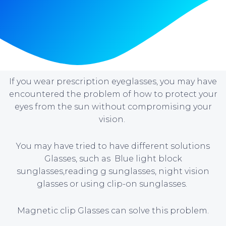
If you wear prescription eyeglasses, you may have
encountered the problem of how to protect your
eyes from the sun without compromising your
vision.
You may have tried to have different solutions
Glasses, such as Blue light block
sunglasses,reading g sunglasses, night vision
glasses or using clip-on sunglasses.
Magnetic clip Glasses can solve this problem.