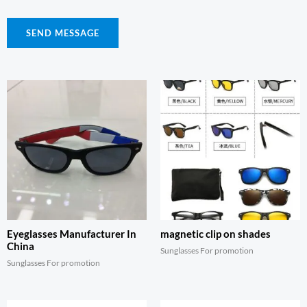
SEND MESSAGE
Eyeglasses Manufacturer In
magnetic clip on shades
China
Sunglasses For promotion
Sunglasses For promotion