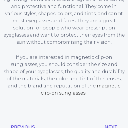
and protective and functional. They come in
various styles, shapes, colors, and tints, and can fit
most eyeglasses and faces. They are a great
solution for people who wear prescription
eyeglasses and want to protect their eyes from the
sun without compromising their vision.
If you are interested in magnetic clip-on
sunglasses, you should consider the size and
shape of your eyeglasses, the quality and durability
of the materials, the color and tint of the lenses,
and the brand and reputation of the
magnetic
clip-on sunglasses
.
PREVIOUS
NEXT