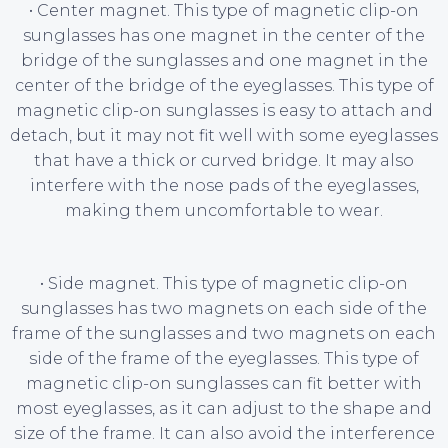
• Center magnet. This type of magnetic clip-on
sunglasses has one magnet in the center of the
bridge of the sunglasses and one magnet in the
center of the bridge of the eyeglasses. This type of
magnetic clip-on sunglasses is easy to attach and
detach, but it may not fit well with some eyeglasses
that have a thick or curved bridge. It may also
interfere with the nose pads of the eyeglasses,
making them uncomfortable to wear.
• Side magnet. This type of magnetic clip-on
sunglasses has two magnets on each side of the
frame of the sunglasses and two magnets on each
side of the frame of the eyeglasses. This type of
magnetic clip-on sunglasses can fit better with
most eyeglasses, as it can adjust to the shape and
size of the frame. It can also avoid the interference