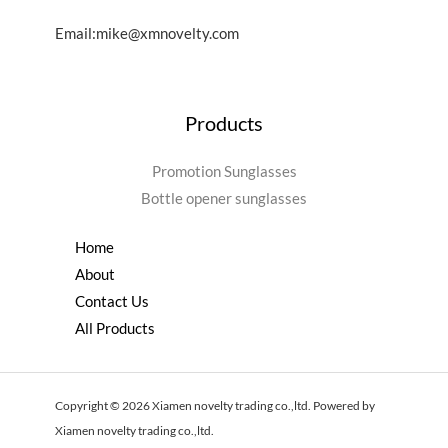
Email:mike@xmnovelty.com
Products
Promotion Sunglasses
Bottle opener sunglasses
Home
About
Contact Us
All Products
Copyright © 2026 Xiamen novelty trading co.,ltd. Powered by
Xiamen novelty trading co.,ltd.