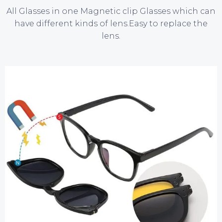
All Glasses in one
Magnetic clip Glasses
which can
have different kinds of lens.Easy to replace the
lens.