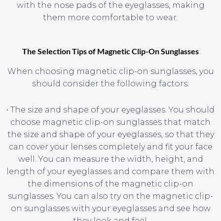
with the nose pads of the eyeglasses, making
them more comfortable to wear.
The Selection Tips of Magnetic Clip-On Sunglasses
When choosing magnetic clip-on sunglasses, you
should consider the following factors:
• The size and shape of your eyeglasses. You should
choose magnetic clip-on sunglasses that match
the size and shape of your eyeglasses, so that they
can cover your lenses completely and fit your face
well. You can measure the width, height, and
length of your eyeglasses and compare them with
the dimensions of the magnetic clip-on
sunglasses. You can also try on the magnetic clip-
on sunglasses with your eyeglasses and see how
they look and feel.