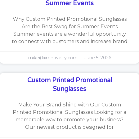
Summer Events
Why Custom Printed Promotional Sunglasses
Are the Best Swag for Summer Events
Summer events are a wonderful opportunity
to connect with customers and increase brand
mike@xmnovelty.com
June 5, 2026
Custom Printed Promotional
Sunglasses
Make Your Brand Shine with Our Custom
Printed Promotional Sunglasses Looking for a
memorable way to promote your business?
Our newest product is designed for