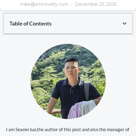
mike@xmnovelty.com
December 23, 2025
Table of Contents
I am Seaner.luo,the author of this post and also the manager of