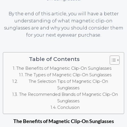
By the end of this article, you will have a better
understanding of what magnetic clip-on
sunglasses are and why you should consider them
for your next eyewear purchase.
Table of Contents
The Benefits of Magnetic Clip-On Sunglasses
The Types of Magnetic Clip-On Sunglasses
The Selection Tips of Magnetic Clip-On
Sunglasses
The Recommended Brands of Magnetic Clip-On
Sunglasses
Conclusion
The Benefits of Magnetic Clip-On Sunglasses