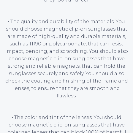
• The quality and durability of the materials. You
should choose magnetic clip-on sunglasses that
are made of high-quality and durable materials,
such as TR90 or polycarbonate, that can resist
impact, bending, and scratching. You should also
choose magnetic clip-on sunglasses that have
strong and reliable magnets, that can hold the
sunglasses securely and safely. You should also
check the coating and finishing of the frame and
lenses, to ensure that they are smooth and
flawless.
• The color and tint of the lenses. You should
choose magnetic clip-on sunglasses that have
polarized lenses that can block 100% of harmful