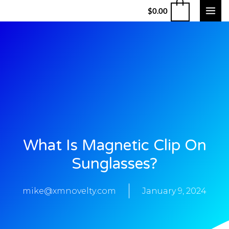
$
0.00
What Is Magnetic Clip On
Sunglasses?
mike@xmnovelty.com
January 9, 2024