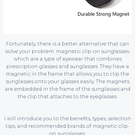
Fortunately, there is a better alternative that can
solve your problem: magnetic clip-on sunglasses.
which are a type of eyewear that combines
prescription glasses and sunglasses. They have a
magnetic in the frame that allows you to clip the
sunglasses onto your glasses easily. The magnets
are embedded in the frame of the sunglasses and
the clip that attaches to the eyeglasses.
I will introduce you to the benefits, types, selection
tips, and recommended brands of magnetic clip-
on sunglasses.