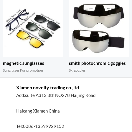
magnetic sunglasses
smith photochromic goggles
Sunglasses For promotion
Ski goggles
Xiamen novelty trading co.,ltd
Add:suite A313,3th NO278 Haijing Road
Haicang Xiamen China
Tel:0086-13599929152