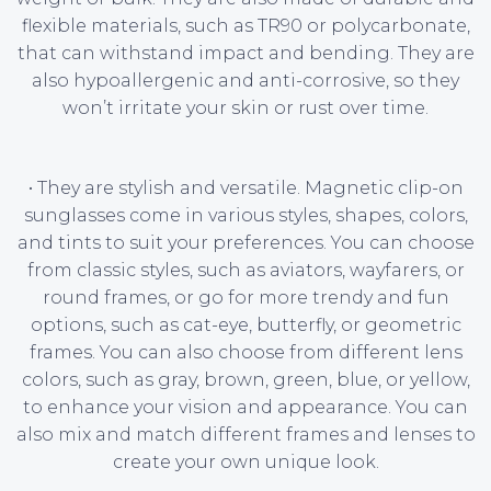
flexible materials, such as TR90 or polycarbonate,
that can withstand impact and bending. They are
also hypoallergenic and anti-corrosive, so they
won’t irritate your skin or rust over time.
• They are stylish and versatile. Magnetic clip-on
sunglasses come in various styles, shapes, colors,
and tints to suit your preferences. You can choose
from classic styles, such as aviators, wayfarers, or
round frames, or go for more trendy and fun
options, such as cat-eye, butterfly, or geometric
frames. You can also choose from different lens
colors, such as gray, brown, green, blue, or yellow,
to enhance your vision and appearance. You can
also mix and match different frames and lenses to
create your own unique look.