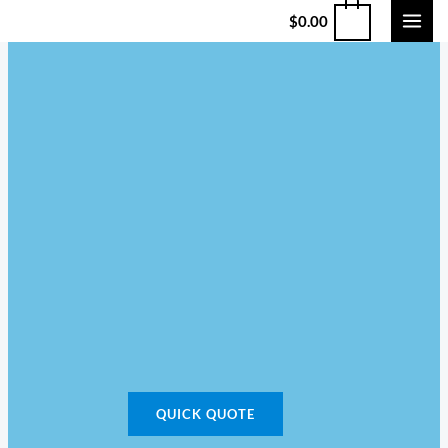
$
0.00
QUICK QUOTE