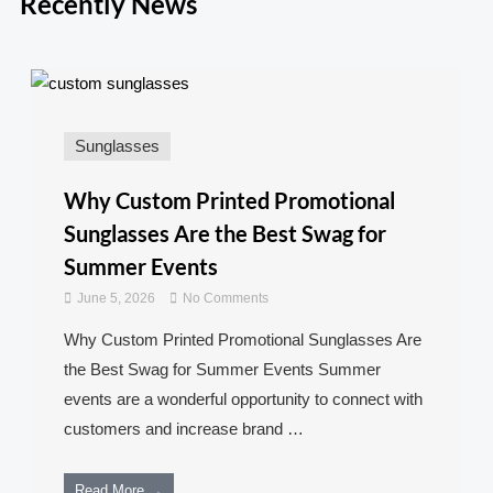
Recently News
Sunglasses
Why Custom Printed Promotional
Sunglasses Are the Best Swag for
Summer Events
June 5, 2026
No Comments
Why Custom Printed Promotional Sunglasses Are
the Best Swag for Summer Events Summer
events are a wonderful opportunity to connect with
customers and increase brand …
Read More →