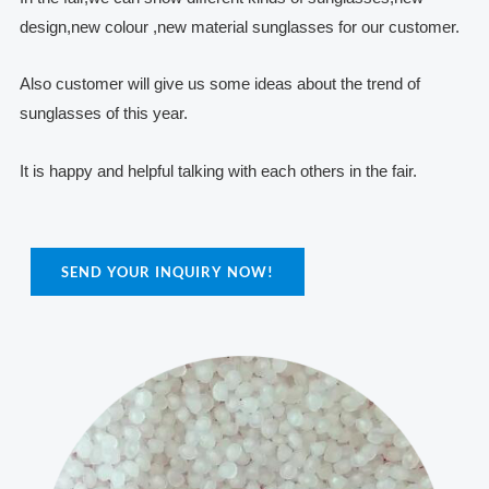
design,new colour ,new material sunglasses for our customer.
Also customer will give us some ideas about the trend of
sunglasses of this year.
It is happy and helpful talking with each others in the fair.
SEND YOUR INQUIRY NOW!