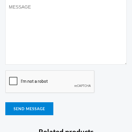
SEND MESSAGE