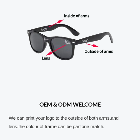
OEM & ODM WELCOME
We can print your logo to the outside of both arms,and
lens.the colour of frame can be pantone match.