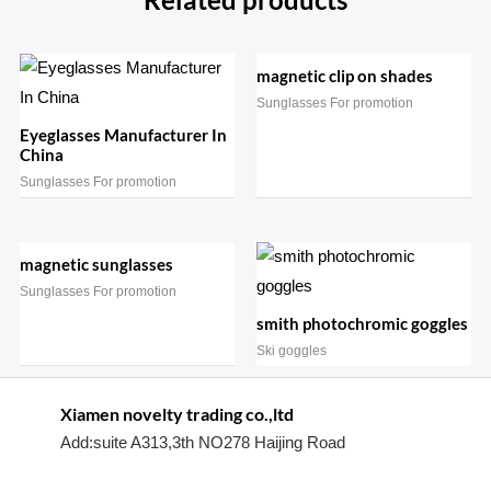
Related products
magnetic clip on shades
Sunglasses For promotion
Eyeglasses Manufacturer In
China
Sunglasses For promotion
magnetic sunglasses
Sunglasses For promotion
smith photochromic goggles
Ski goggles
Xiamen novelty trading co.,ltd
Add:suite A313,3th NO278 Haijing Road