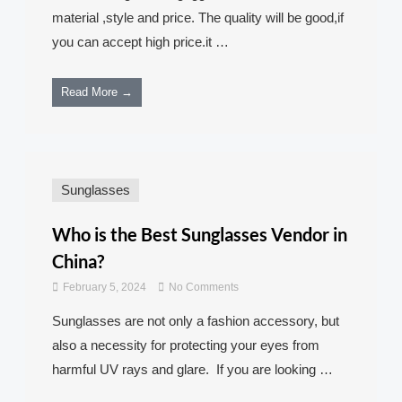
material ,style and price. The quality will be good,if
you can accept high price.it …
Read More →
Sunglasses
Who is the Best Sunglasses Vendor in
China?
February 5, 2024
No Comments
Sunglasses are not only a fashion accessory, but
also a necessity for protecting your eyes from
harmful UV rays and glare. If you are looking …