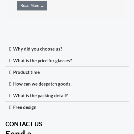
Read More →
Why did you choose us?
What is the price for glasses?
Product time
How can we despatch goods.
What is the packing detail?
Free design
CONTACT US
Send a