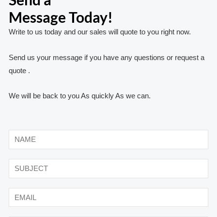
Message Today!
Write to us today and our sales will quote to you right now.
Send us your message if you have any questions or request a
quote .
We will be back to you As quickly As we can.