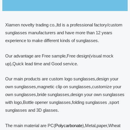
Xiamen novelty trading co.,ltd is a professional factory/custom
sunglasses manufacturers and have more than 12 years
experience to make different kinds of sunglasses.
Our advantage are Free sample,Free design(visual mock
up),Quick lead time and Good service.
Our main products are custom logo sunglasses,design your
own sunglasses,magnetic clip on sunglasses,customize your
own sunglasses,bride sunglasses,design your own sunglasses
with logo,Bottle opener sunglasses,folding sunglasses ,sport
sunglasses and 3D glasses.
The main material are PC(
Polycarbonate
),Metal,paper,Wheat