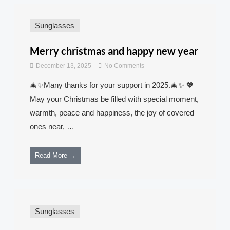
Sunglasses
Merry christmas and happy new year
December 13, 2025
No Comments
🎄✨Many thanks for your support in 2025.🎄✨ 💖
May your Christmas be filled with special moment,
warmth, peace and happiness, the joy of covered
ones near, …
Read More →
Sunglasses