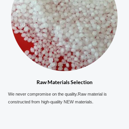
Raw Materials Selection
We never compromise on the quality.Raw material is
constructed from high-quality NEW materials.