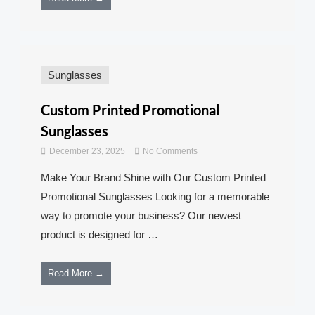
Sunglasses
Custom Printed Promotional
Sunglasses
December 23, 2025
No Comments
Make Your Brand Shine with Our Custom Printed
Promotional Sunglasses Looking for a memorable
way to promote your business? Our newest
product is designed for …
Read More →