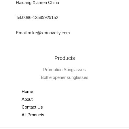
Haicang Xiamen China
Tel:0086-13599929152
Email:mike@xmnovelty.com
Products
Promotion Sunglasses
Bottle opener sunglasses
Home
About
Contact Us
All Products