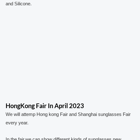
and Silicone.
HongKong Fair In April 2023
We will attemp Hong kong Fair and Shanghai sunglasses Fair
every year.
In the fair,we can show different kinds of sunglasses,new