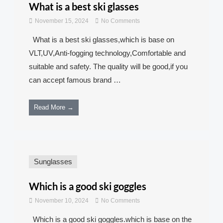
What is a best ski glasses
November 15, 2024
No Comments
What is a best ski glasses,which is base on
VLT,UV,Anti-fogging technology,Comfortable and
suitable and safety. The quality will be good,if you
can accept famous brand …
Read More →
Sunglasses
Which is a good ski goggles
November 10, 2024
No Comments
Which is a good ski goggles.which is base on the