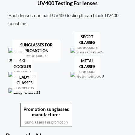
UV400 Testing For lenses
Each lenses can past UV400 testing.It can block UV400
sunshine.
SPORT
GLASSES
SUNGLASSES FOR
10 PRODUCTS
PROMOTION
44 PRODUCTS
SKI
METAL
GOGGLES
GLASSES
7 PRODUCTS
1 PRODUCT
LADY
GLASSES
5 PRODUCTS
Promotion sunglasses
manufacturer
Sunglasses For promotion