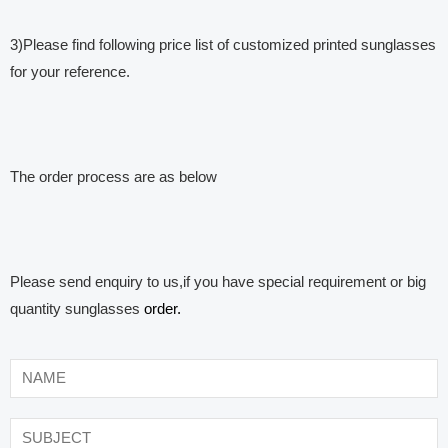
3)Please find following price list of customized printed sunglasses
for your reference.
The order process are as below
Please send enquiry to us,if you have special requirement or big
quantity sunglasses
order.