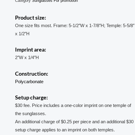
Category
Sunglasses For promotion
Product size:
One size fits most. Frame: 5-1/2″W x 1-7/8″H; Temple: 5-5/8″
x 1/2″H
Imprint area:
2″W x 1/4″H
Construction:
Polycarbonate
Setup charge:
$30 fee. Price includes a one-color imprint on one temple of
the sunglasses.
An additional charge of $0.25 per piece and an additional $30
setup charge applies to an imprint on both temples.