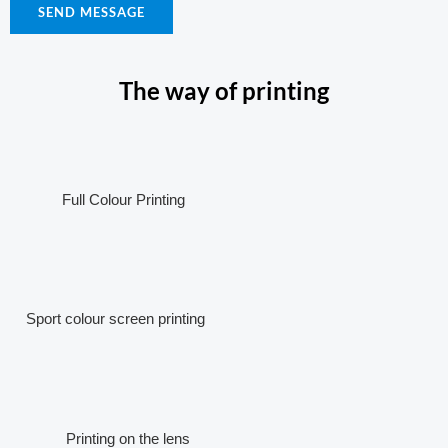
SEND MESSAGE
The way of printing
Full Colour Printing
Sport colour screen printing
Printing on the lens