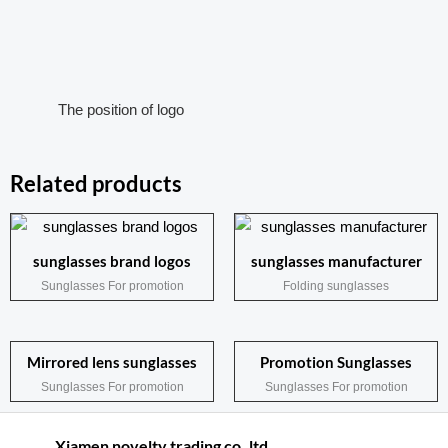
The position of logo
Related products
sunglasses brand logos
sunglasses manufacturer
Sunglasses For promotion
Folding sunglasses
Mirrored lens sunglasses
Promotion Sunglasses
Sunglasses For promotion
Sunglasses For promotion
Xiamen novelty trading co.,ltd