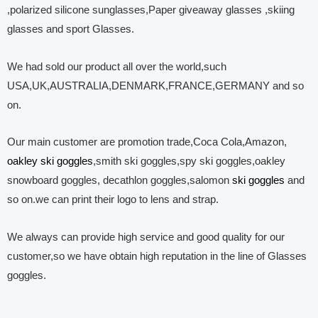
,polarized silicone sunglasses,Paper giveaway glasses ,skiing
glasses and sport Glasses.
We had sold our product all over the world,such
USA,UK,AUSTRALIA,DENMARK,FRANCE,GERMANY and so
on.
Our main customer are promotion trade,Coca Cola,Amazon,
oakley ski goggles
,smith ski goggles,spy ski goggles,oakley
snowboard goggles, decathlon goggles,salomon
ski goggles
and
so on.we can print their logo to lens and strap.
We always can provide high service and good quality for our
customer,so we have obtain high reputation in the line of Glasses
goggles.