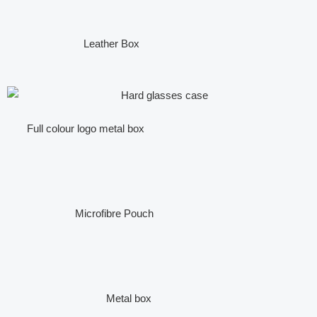
Leather Box
Full colour logo metal box
Microfibre Pouch
Metal box