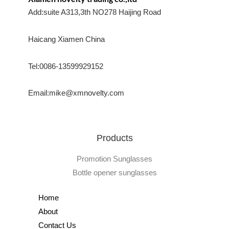
Add:suite A313,3th NO278 Haijing Road
Haicang Xiamen China
Tel:0086-13599929152
Email:mike@xmnovelty.com
Products
Promotion Sunglasses
Bottle opener sunglasses
Home
About
Contact Us