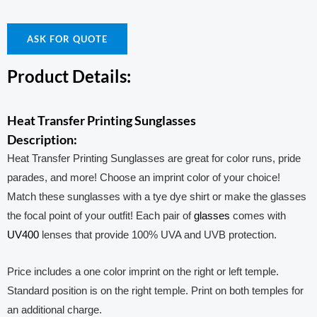
ASK FOR QUOTE
Product Details:
Heat Transfer Printing Sunglasses
Description:
Heat Transfer Printing Sunglasses are great for color runs, pride
parades, and more! Choose an imprint color of your choice!
Match these sunglasses with a tye dye shirt or make the glasses
the focal point of your outfit! Each pair of
glasses
comes with
UV400
lenses that provide 100% UVA and UVB protection.
Price includes a one color imprint on the right or left temple.
Standard position is on the right temple. Print on both temples for
an additional charge.