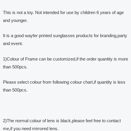
This is not a toy. Not intended for use by children 6 years of age
and younger.
It is a good wayfer printed sunglasses products for branding,party
and event.
1)Colour of Frame can be customized,if the order quantity is more
than 500pcs.
Please select colour from following colour chart,if quantity is less
than 500pcs.
2)The normal colour of lens is black,please feel free to contact
me,if you need mirrored lens.