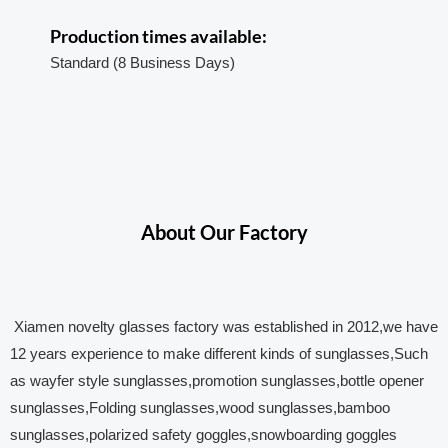
Production times available:
Standard (8 Business Days)
About Our Factory
Xiamen novelty glasses factory was established in 2012,we have
12 years experience to make different kinds of sunglasses,Such
as wayfer style sunglasses,promotion sunglasses,bottle opener
sunglasses,Folding sunglasses,wood sunglasses,bamboo
sunglasses,polarized safety goggles,snowboarding goggles