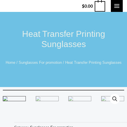
$
0.00
Heat Transfer Printing
Sunglasses
Home
/
Sunglasses For promotion
/ Heat Transfer Printing Sunglasses