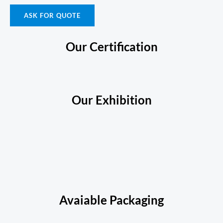
ASK FOR QUOTE
Our Certification
Our Exhibition
Avaiable Packaging