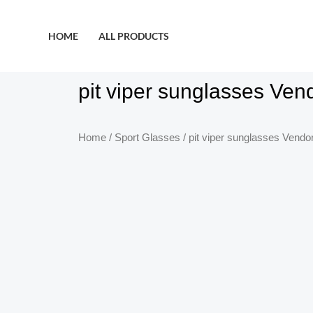
HOME
ALL PRODUCTS
pit viper sunglasses Ven
Home
/
Sport Glasses
/ pit viper sunglasses Vendo