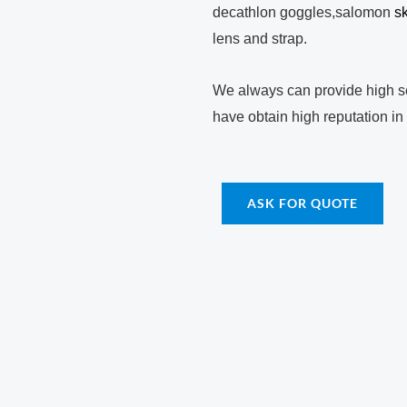
decathlon goggles,salomon
s
lens and strap.
We always can provide high se
have obtain high reputation in
ASK FOR QUOTE