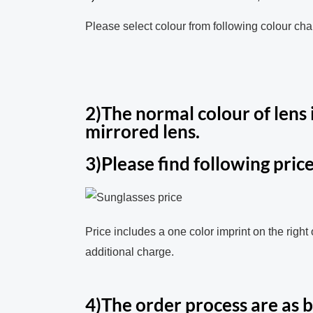
Please select colour from following colour char
2)The normal colour of lens i
mirrored lens.
3)Please find following price
Price includes a one color imprint on the right
additional charge.
4)The order process are as 