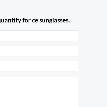
uantity for ce sunglasses.