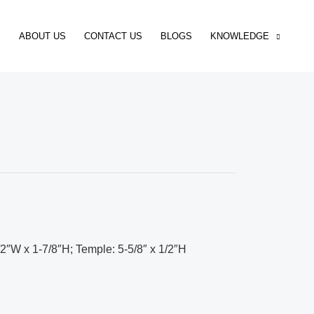
ABOUT US
CONTACT US
BLOGS
KNOWLEDGE
/2″W x 1-7/8″H; Temple: 5-5/8″ x 1/2″H