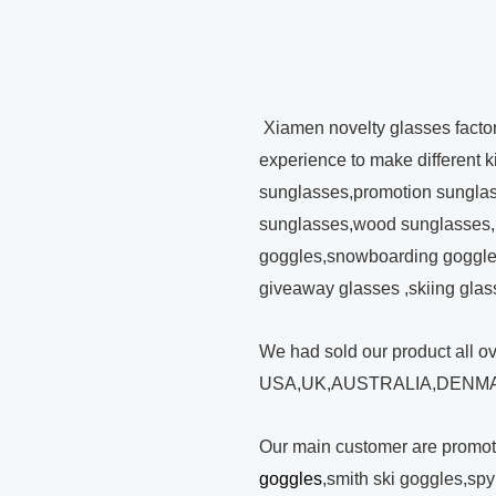
Xiamen novelty glasses facto
experience to make different 
sunglasses,promotion sunglas
sunglasses,wood sunglasses,
goggles,snowboarding goggles
giveaway glasses ,skiing glas
We had sold our product all o
USA,UK,AUSTRALIA,DENMA
Our main customer are promo
goggles
,smith ski goggles,sp