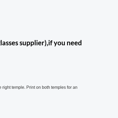
lasses supplier),if you need
e right temple. Print on both temples for an