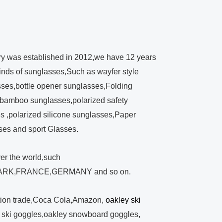
ry was established in 2012,we have 12 years
kinds of sunglasses,Such as wayfer style
ses,bottle opener sunglasses,Folding
bamboo sunglasses,polarized safety
 ,polarized silicone sunglasses,Paper
ses and sport Glasses.
ver the world,such
RK,FRANCE,GERMANY and so on.
tion trade,Coca Cola,Amazon,
oakley ski
y ski goggles,oakley snowboard goggles,