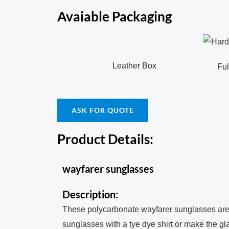
Avaiable Packaging
Leather Box
Full c
ASK FOR QUOTE
Product Details:
wayfarer sunglasses
Description:
These polycarbonate wayfarer sunglasses are g
sunglasses with a tye dye shirt or make the glas