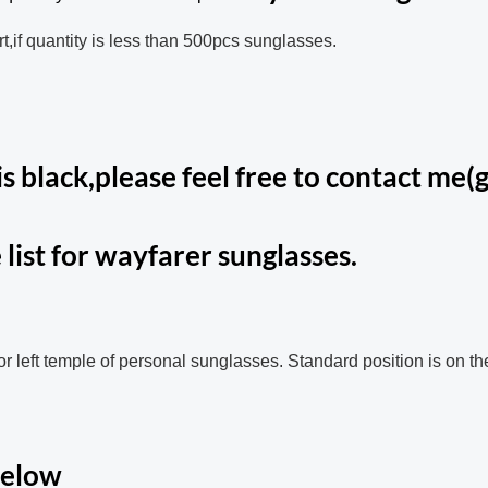
t,if quantity is less than 500pcs sunglasses.
s black,please feel free to contact me(g
 list for wayfarer sunglasses.
 or left temple of personal sunglasses. Standard position is on th
below