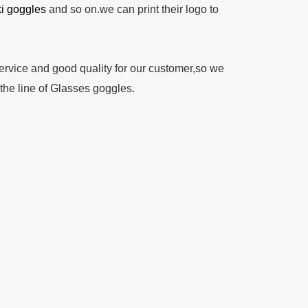
ki goggles
and so on.we can print their logo to
rvice and good quality for our customer,so we
 the line of Glasses goggles.