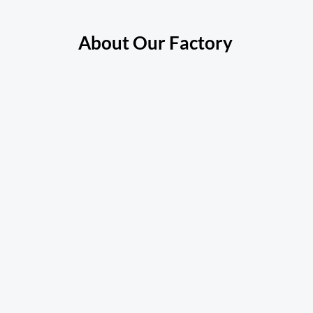
About Our Factory