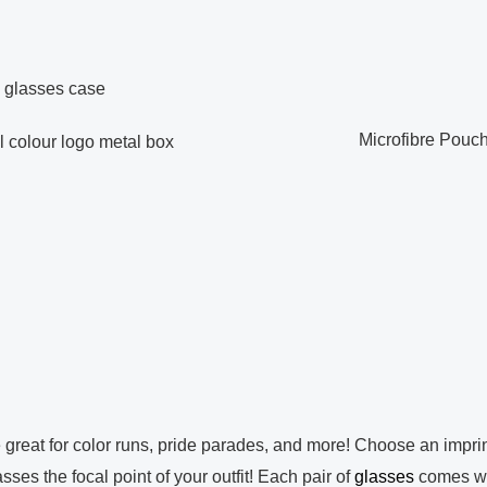
Microfibre Pouc
olour logo metal box
reat for color runs, pride parades, and more! Choose an imprin
ses the focal point of your outfit! Each pair of
glasses
comes w