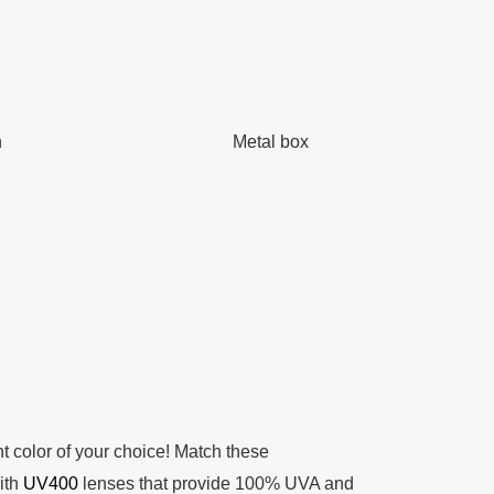
h
Metal box
t color of your choice! Match these
ith
UV400
lenses that provide 100% UVA and