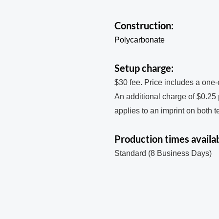
Construction:
Polycarbonate
Setup charge:
$30 fee. Price includes a one-
An additional charge of $0.25
applies to an imprint on both 
Production times availab
Standard (8 Business Days)