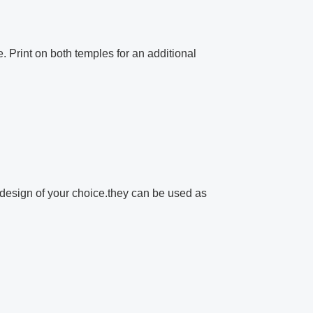
e. Print on both temples for an additional
design of your choice.they can be used as
.