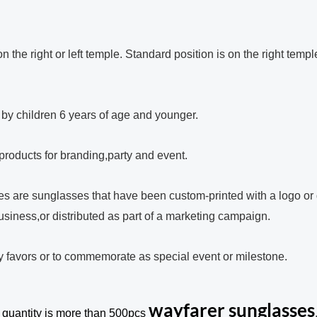
 the right or left temple. Standard position is on the right templ
e by children 6 years of age and younger.
 products for branding,party and event.
s are sunglasses that have been custom-printed with a logo or 
usiness,or distributed as part of a marketing campaign.
y favors or to commemorate as special event or milestone.
wayfarer sunglasses
 quantity is more than 500pcs