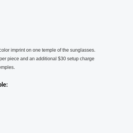
color imprint on one temple of the sunglasses.
 per piece and an additional $30 setup charge
temples.
le: