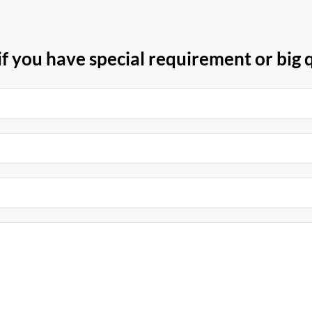
if you have special requirement or big q