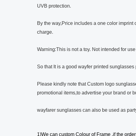
UVB protection.
By the way,Price includes a one color imprint on
charge.
Warning:This is not a toy. Not intended for us
So that It is a good wayfer printed sunglasses
Please kindly note that Custom logo sunglasse
promotional items,to advertise your brand or b
wayfarer sunglasses can also be used as part
1)We can custom Colour of Frame ,if the order