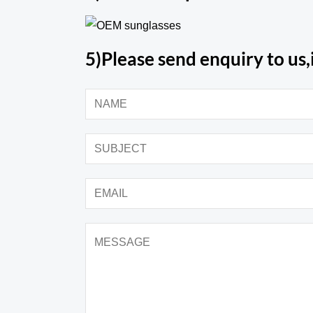
5)Please send enquiry to us,