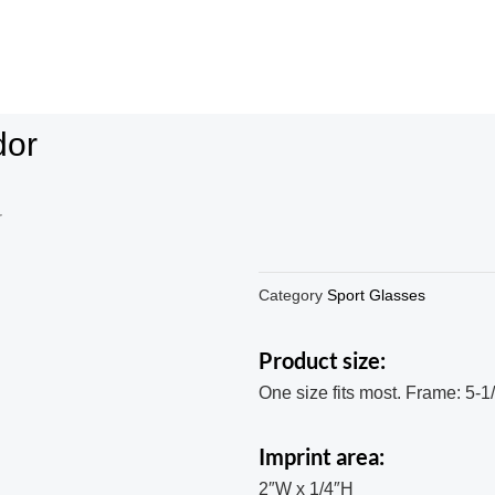
dor
r
Category
Sport Glasses
Product size:
One size fits most. Frame: 5-1
Imprint area:
2″W x 1/4″H