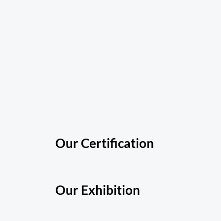
Our Certification
Our Exhibition