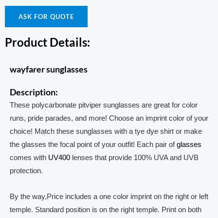
ASK FOR QUOTE
Product Details:
wayfarer sunglasses
Description:
These polycarbonate pitviper sunglasses are great for color
runs, pride parades, and more! Choose an imprint color of your
choice! Match these sunglasses with a tye dye shirt or make
the glasses the focal point of your outfit! Each pair of
glasses
comes with
UV400
lenses that provide 100% UVA and UVB
protection.
By the way,Price includes a one color imprint on the right or left
temple. Standard position is on the right temple. Print on both