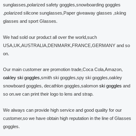
sunglasses,polarized safety goggles,snowboarding goggles
,polarized silicone sunglasses,Paper giveaway glasses ,skiing
glasses and sport Glasses.
We had sold our product all over the world,such
USA,UK,AUSTRALIA,DENMARK,FRANCE,GERMANY and so
on.
Our main customer are promotion trade,Coca Cola,Amazon,
oakley ski goggles
,smith ski goggles,spy ski goggles,oakley
snowboard goggles, decathlon goggles,salomon
ski goggles
and
so on.we can print their logo to lens and strap.
We always can provide high service and good quality for our
customer,so we have obtain high reputation in the line of Glasses
goggles.