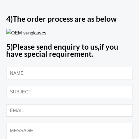
4)The order process are as below
5)Please send enquiry to us,if you
have special requirement.