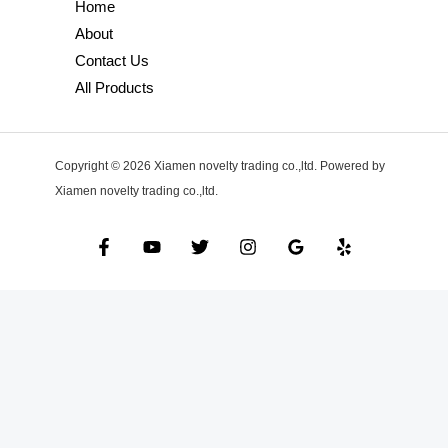
Home
About
Contact Us
All Products
Copyright © 2026 Xiamen novelty trading co.,ltd. Powered by
Xiamen novelty trading co.,ltd.