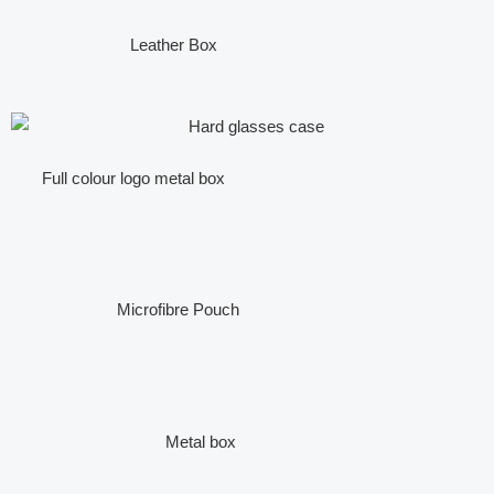
Leather Box
Full colour logo metal box
Microfibre Pouch
Metal box