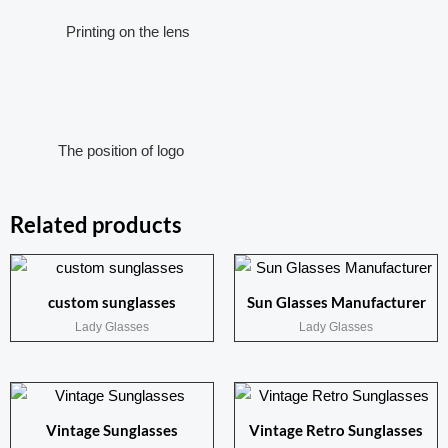
Printing on the lens
The position of logo
Related products
custom sunglasses
Sun Glasses Manufacturer
Lady Glasses
Lady Glasses
Vintage Sunglasses
Vintage Retro Sunglasses