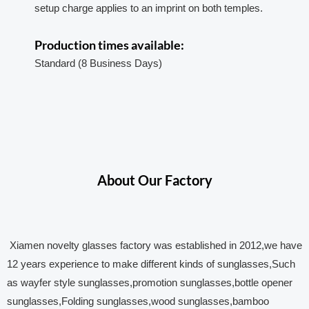
setup charge applies to an imprint on both temples.
Production times available:
Standard (8 Business Days)
About Our Factory
Xiamen novelty glasses factory was established in 2012,we have
12 years experience to make different kinds of sunglasses,Such
as wayfer style sunglasses,promotion sunglasses,bottle opener
sunglasses,Folding sunglasses,wood sunglasses,bamboo