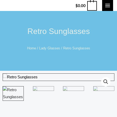
$
0.00
Retro Sunglasses
Home
/
Lady Glasses
/ Retro Sunglasses