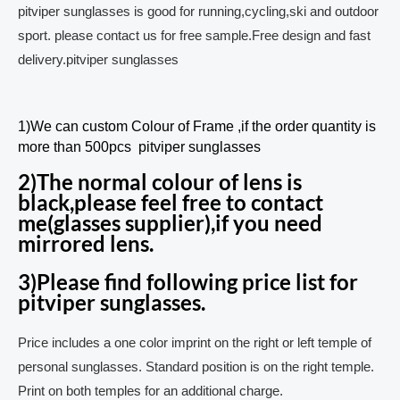
pitviper sunglasses is good for running,cycling,ski and outdoor
sport. please contact us for free sample.Free design and fast
delivery.pitviper sunglasses
1)We can custom Colour of Frame ,if the order quantity is
more than 500pcs pitviper sunglasses
2)The normal colour of lens is
black,please feel free to contact
me(glasses supplier),if you need
mirrored lens.
3)Please find following price list for
pitviper sunglasses.
Price includes a one color imprint on the right or left temple of
personal sunglasses. Standard position is on the right temple.
Print on both temples for an additional charge.