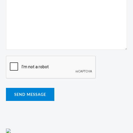
SEND MESSAGE