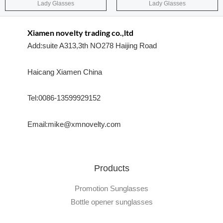
Lady Glasses
Lady Glasses
Xiamen novelty trading co.,ltd
Add:suite A313,3th NO278 Haijing Road
Haicang Xiamen China
Tel:0086-13599929152
Email:mike@xmnovelty.com
Products
Promotion Sunglasses
Bottle opener sunglasses