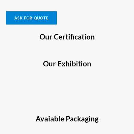
ASK FOR QUOTE
Our Certification
Our Exhibition
Avaiable Packaging