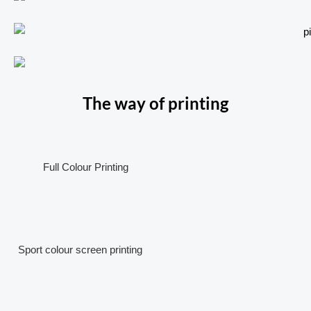
The way of printing
Full Colour Printing
Sport colour screen printing