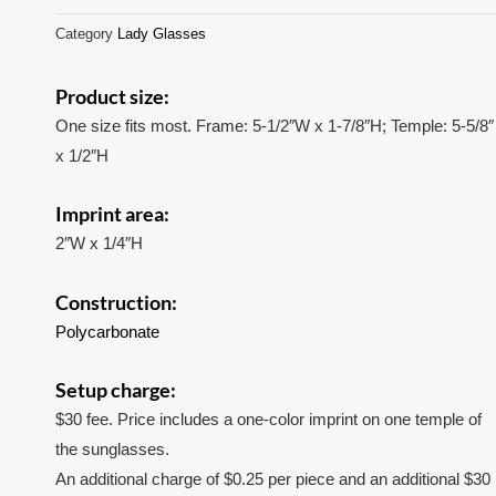
Category
Lady Glasses
Product size:
One size fits most. Frame: 5-1/2″W x 1-7/8″H; Temple: 5-5/8″
x 1/2″H
Imprint area:
2″W x 1/4″H
Construction:
Polycarbonate
Setup charge:
$30 fee. Price includes a one-color imprint on one temple of
the sunglasses.
An additional charge of $0.25 per piece and an additional $30