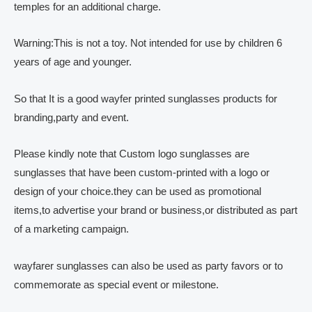
temples for an additional charge.
Warning:This is not a toy. Not intended for use by children 6
years of age and younger.
So that It is a good wayfer printed sunglasses products for
branding,party and event.
Please kindly note that Custom logo sunglasses are
sunglasses that have been custom-printed with a logo or
design of your choice.they can be used as promotional
items,to advertise your brand or business,or distributed as part
of a marketing campaign.
wayfarer sunglasses can also be used as party favors or to
commemorate as special event or milestone.