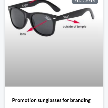
SUNGLASSES
Promotion sunglasses for branding