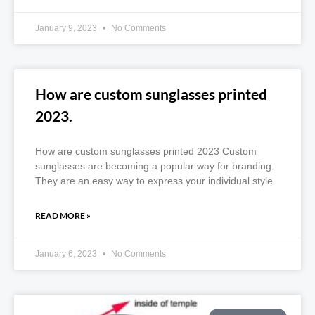
January 9, 2023
No Comments
How are custom sunglasses printed
2023.
How are custom sunglasses printed 2023 Custom
sunglasses are becoming a popular way for branding.
They are an easy way to express your individual style
READ MORE »
January 6, 2023
No Comments