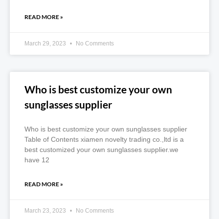
READ MORE »
March 29, 2023
No Comments
Who is best customize your own
sunglasses supplier
Who is best customize your own sunglasses supplier
Table of Contents xiamen novelty trading co.,ltd is a
best customized your own sunglasses supplier.we
have 12
READ MORE »
March 23, 2023
No Comments