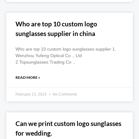
Who are top 10 custom logo
sunglasses supplier in china
Who are top 10 custom logo sunglasses supplier 1.
Wenzhou Yufeng Optical Co ., Ltd
2.Topsunglasses Trading Co .,
READ MORE »
February 13, 2023
No Comments
Can we print custom logo sunglasses
for wedding.