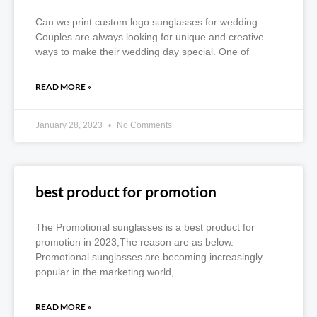
Can we print custom logo sunglasses for wedding.
Couples are always looking for unique and creative
ways to make their wedding day special. One of
READ MORE »
January 28, 2023
No Comments
best product for promotion
The Promotional sunglasses is a best product for
promotion in 2023,The reason are as below.
Promotional sunglasses are becoming increasingly
popular in the marketing world,
READ MORE »