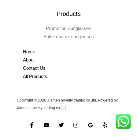
Products
Promotion Sunglasses
Bottle opener sunglasses
Home
About
Contact Us
All Products
Copyright © 2026 Xiamen novelty trading co.,ltd. Powered by
Xiamen novelty trading co.,ltd.