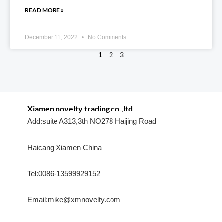
READ MORE »
December 11, 2022
No Comments
1
2
3
Xiamen novelty trading co.,ltd
Add:suite A313,3th NO278 Haijing Road
Haicang Xiamen China
Tel:0086-13599929152
Email:mike@xmnovelty.com