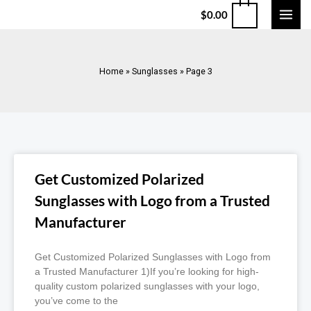
$
0.00
Home
»
Sunglasses
»
Page 3
Get Customized Polarized
Sunglasses with Logo from a Trusted
Manufacturer
Get Customized Polarized Sunglasses with Logo from
a Trusted Manufacturer 1)If you’re looking for high-
quality custom polarized sunglasses with your logo,
you’ve come to the