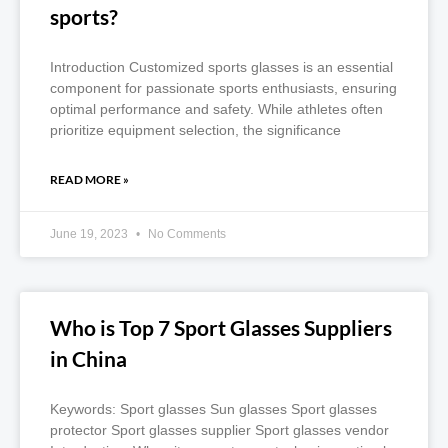
sports?
Introduction Customized sports glasses is an essential
component for passionate sports enthusiasts, ensuring
optimal performance and safety. While athletes often
prioritize equipment selection, the significance
READ MORE »
June 19, 2023
No Comments
Who is Top 7 Sport Glasses Suppliers
in China
Keywords: Sport glasses Sun glasses Sport glasses
protector Sport glasses supplier Sport glasses vendor