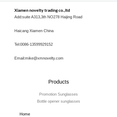
Xiamen novelty trading co.,ltd
Add:suite A313,3th NO278 Haijing Road
Haicang Xiamen China
Tel:0086-13599929152
Email:mike@xmnovelty.com
Products
Promotion Sunglasses
Bottle opener sunglasses
Home