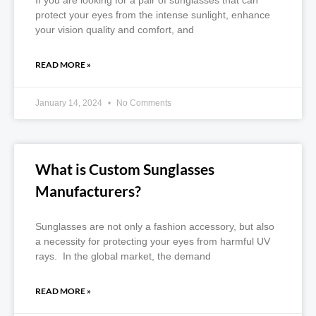
If you are looking for a pair of sunglasses that can
protect your eyes from the intense sunlight, enhance
your vision quality and comfort, and
READ MORE »
January 14, 2024
No Comments
What is Custom Sunglasses
Manufacturers?
Sunglasses are not only a fashion accessory, but also
a necessity for protecting your eyes from harmful UV
rays. In the global market, the demand
READ MORE »