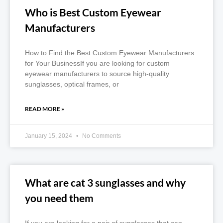
Who is Best Custom Eyewear
Manufacturers
How to Find the Best Custom Eyewear Manufacturers
for Your BusinessIf you are looking for custom
eyewear manufacturers to source high-quality
sunglasses, optical frames, or
READ MORE »
January 15, 2024
No Comments
What are cat 3 sunglasses and why
you need them