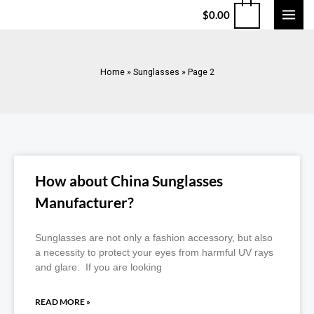
$
0.00
Home
»
Sunglasses
»
Page 2
How about China Sunglasses
Manufacturer?
Sunglasses are not only a fashion accessory, but also
a necessity to protect your eyes from harmful UV rays
and glare. If you are looking
READ MORE »