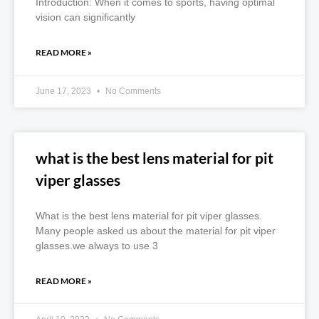
Introduction: When it comes to sports, having optimal
vision can significantly
READ MORE »
June 17, 2023
No Comments
what is the best lens material for pit
viper glasses
What is the best lens material for pit viper glasses.
Many people asked us about the material for pit viper
glasses.we always to use 3
READ MORE »