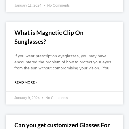
January 11, 2024
No Comments
What is Magnetic Clip On
Sunglasses?
If you wear prescription eyeglasses, you may have
encountered the problem of how to protect your eyes
from the sun without compromising your vision. You
READ MORE »
January 9, 2024
No Comments
Can you get customized Glasses For