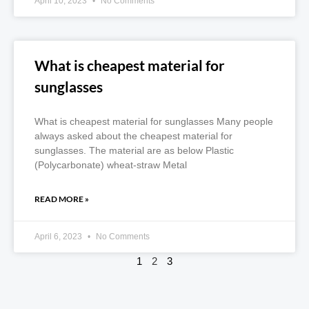
April 10, 2023
No Comments
What is cheapest material for
sunglasses
What is cheapest material for sunglasses Many people
always asked about the cheapest material for
sunglasses. The material are as below Plastic
(Polycarbonate) wheat-straw Metal
READ MORE »
April 6, 2023
No Comments
1
2
3