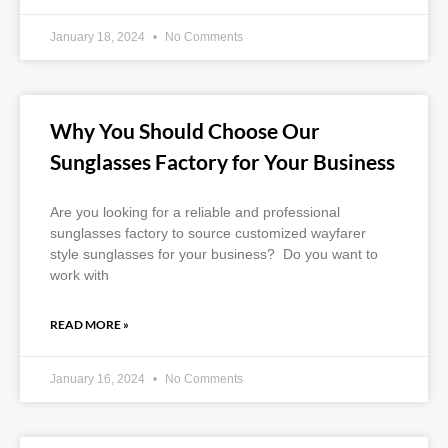
January 18, 2024
No Comments
Why You Should Choose Our
Sunglasses Factory for Your Business
Are you looking for a reliable and professional
sunglasses factory to source customized wayfarer
style sunglasses for your business? Do you want to
work with
READ MORE »
January 16, 2024
No Comments