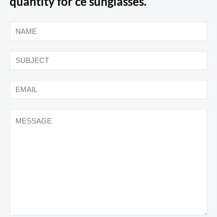
quantity for ce sunglasses.