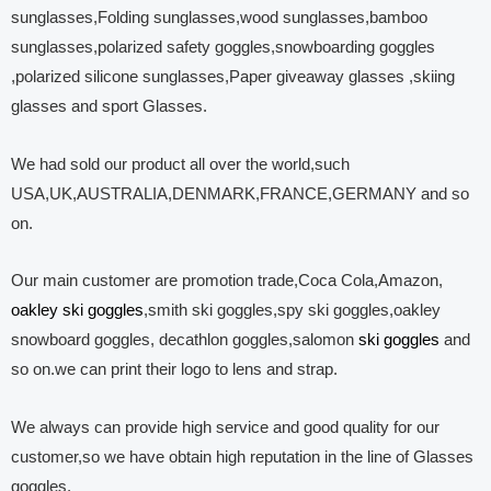
sunglasses,Folding sunglasses,wood sunglasses,bamboo
sunglasses,polarized safety goggles,snowboarding goggles
,polarized silicone sunglasses,Paper giveaway glasses ,skiing
glasses and sport Glasses.
We had sold our product all over the world,such
USA,UK,AUSTRALIA,DENMARK,FRANCE,GERMANY and so
on.
Our main customer are promotion trade,Coca Cola,Amazon,
oakley ski goggles
,smith ski goggles,spy ski goggles,oakley
snowboard goggles, decathlon goggles,salomon
ski goggles
and
so on.we can print their logo to lens and strap.
We always can provide high service and good quality for our
customer,so we have obtain high reputation in the line of Glasses
goggles.