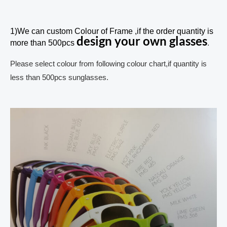
1)We can custom Colour of Frame ,if the order quantity is
design your own glasses
more than 500pcs
.
Please select colour from following colour chart,if quantity is
less than 500pcs sunglasses.