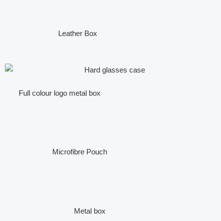
Leather Box
Full colour logo metal box
Microfibre Pouch
Metal box