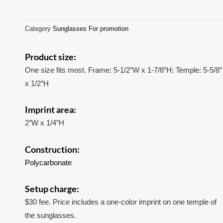
Category
Sunglasses For promotion
Product size:
One size fits most. Frame: 5-1/2″W x 1-7/8″H; Temple: 5-5/8″
x 1/2″H
Imprint area:
2″W x 1/4″H
Construction:
Polycarbonate
Setup charge:
$30 fee. Price includes a one-color imprint on one temple of
the sunglasses.