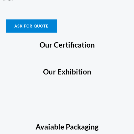
ASK FOR QUOTE
Our Certification
Our Exhibition
Avaiable Packaging