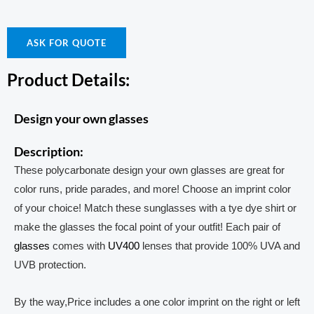
ASK FOR QUOTE
Product Details:
Design your own glasses
Description:
These polycarbonate design your own glasses are great for
color runs, pride parades, and more! Choose an imprint color
of your choice! Match these sunglasses with a tye dye shirt or
make the glasses the focal point of your outfit! Each pair of
glasses
comes with
UV400
lenses that provide 100% UVA and
UVB protection.
By the way,Price includes a one color imprint on the right or left