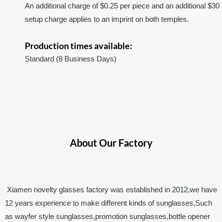
An additional charge of $0.25 per piece and an additional $30
setup charge applies to an imprint on both temples.
Production times available:
Standard (8 Business Days)
About Our Factory
Xiamen novelty glasses factory was established in 2012,we have
12 years experience to make different kinds of sunglasses,Such
as wayfer style sunglasses,promotion sunglasses,bottle opener