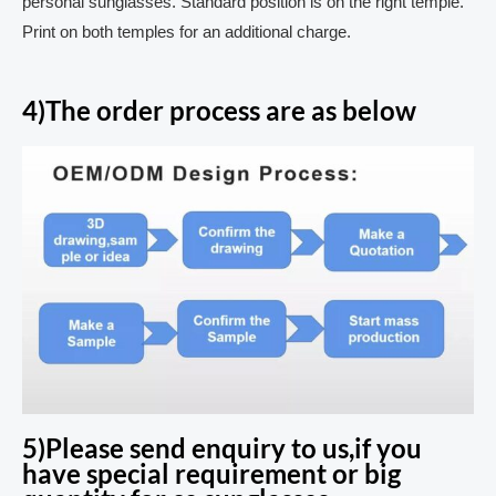
personal sunglasses. Standard position is on the right temple.
Print on both temples for an additional charge.
4)The order process are as below
5)Please send enquiry to us,if you
have special requirement or big