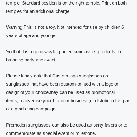
temple. Standard position is on the right temple. Print on both
temples for an additional charge.
Warning:This is not a toy. Not intended for use by children 6
years of age and younger.
So that It is a good wayfer printed sunglasses products for
branding,party and event.
Please kindly note that Custom logo sunglasses are
sunglasses that have been custom-printed with a logo or
design of your choice.they can be used as promotional
items,to advertise your brand or business,or distributed as part
of a marketing campaign.
Promotion sunglasses can also be used as party favors or to
commemorate as special event or milestone.