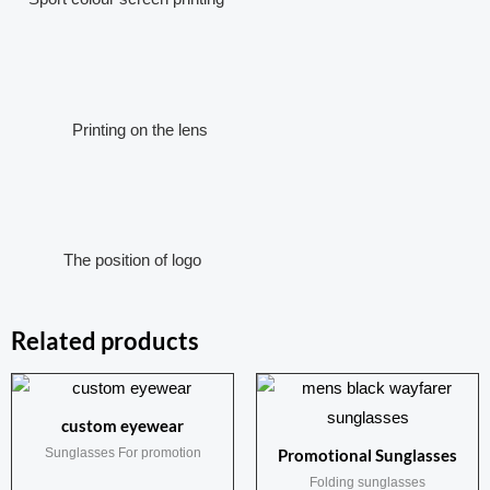
Printing on the lens
The position of logo
Related products
custom eyewear
Sunglasses For promotion
Promotional Sunglasses
Folding sunglasses