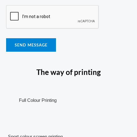
SEND MESSAGE
The way of printing
Full Colour Printing
Sport colour screen printing