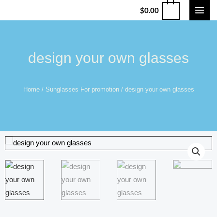
$
0.00
design your own glasses
Home
/
Sunglasses For promotion
/ design your own glasses