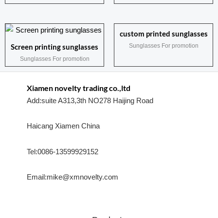
custom printed sunglasses
Sunglasses For promotion
Screen printing sunglasses
Sunglasses For promotion
Xiamen novelty trading co.,ltd
Add:suite A313,3th NO278 Haijing Road
Haicang Xiamen China
Tel:0086-13599929152
Email:mike@xmnovelty.com