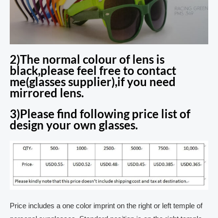
2)The normal colour of lens is
black,please feel free to contact
me(glasses supplier),if you need
mirrored lens.
3)Please find following price list of
design your own glasses.
Price includes a one color imprint on the right or left temple of