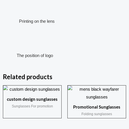
Printing on the lens
The position of logo
Related products
custom design sunglasses
Sunglasses For promotion
Promotional Sunglasses
Folding sunglasses