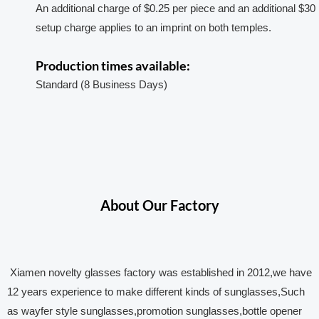
An additional charge of $0.25 per piece and an additional $30
setup charge applies to an imprint on both temples.
Production times available:
Standard (8 Business Days)
About Our Factory
Xiamen novelty glasses factory was established in 2012,we have
12 years experience to make different kinds of sunglasses,Such
as wayfer style sunglasses,promotion sunglasses,bottle opener