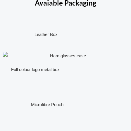
Avaiable Packaging
Leather Box
Full colour logo metal box
Microfibre Pouch