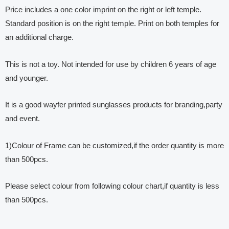
Price includes a one color imprint on the right or left temple.
Standard position is on the right temple. Print on both temples for
an additional charge.
This is not a toy. Not intended for use by children 6 years of age
and younger.
It is a good wayfer printed sunglasses products for branding,party
and event.
1)Colour of Frame can be customized,if the order quantity is more
than 500pcs.
Please select colour from following colour chart,if quantity is less
than 500pcs.