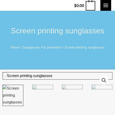
$
0.00
Screen printing sunglasses
Home
/
Sunglasses For promotion
/ Screen printing sunglasses