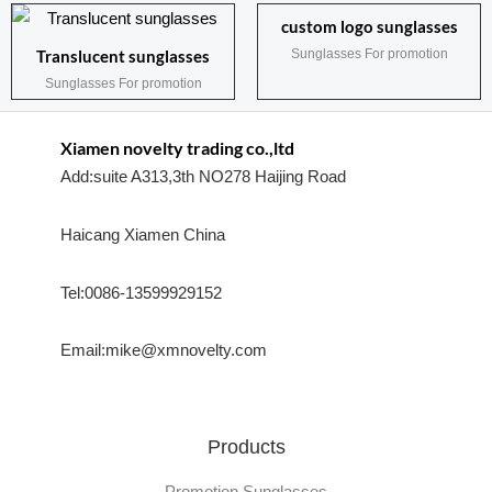
custom logo sunglasses
Sunglasses For promotion
Translucent sunglasses
Sunglasses For promotion
Xiamen novelty trading co.,ltd
Add:suite A313,3th NO278 Haijing Road
Haicang Xiamen China
Tel:0086-13599929152
Email:mike@xmnovelty.com
Products
Promotion Sunglasses