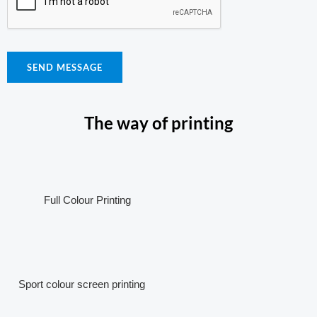
SEND MESSAGE
The way of printing
Full Colour Printing
Sport colour screen printing