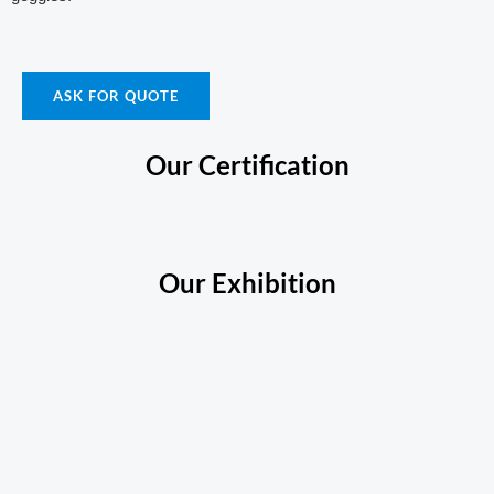
ASK FOR QUOTE
Our Certification
Our Exhibition