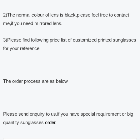
2)The normal colour of lens is black,please feel free to contact
me,if you need mirrored lens.
3)Please find following price list of customized printed sunglasses
for your reference.
The order process are as below
Please send enquiry to us,if you have special requirement or big
quantity sunglasses
order.