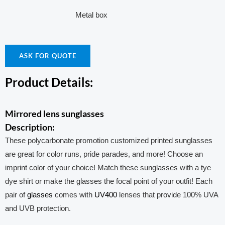
Metal box
ASK FOR QUOTE
Product Details:
Mirrored lens sunglasses
Description:
These polycarbonate promotion customized printed sunglasses
are great for color runs, pride parades, and more! Choose an
imprint color of your choice! Match these sunglasses with a tye
dye shirt or make the glasses the focal point of your outfit! Each
pair of
glasses
comes with
UV400
lenses that provide 100% UVA
and UVB protection.