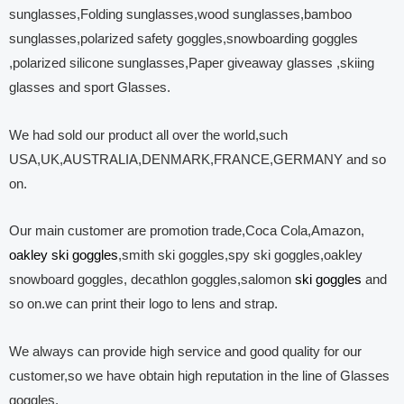
sunglasses,Folding sunglasses,wood sunglasses,bamboo
sunglasses,polarized safety goggles,snowboarding goggles
,polarized silicone sunglasses,Paper giveaway glasses ,skiing
glasses and sport Glasses.
We had sold our product all over the world,such
USA,UK,AUSTRALIA,DENMARK,FRANCE,GERMANY and so
on.
Our main customer are promotion trade,Coca Cola,Amazon,
oakley ski goggles
,smith ski goggles,spy ski goggles,oakley
snowboard goggles, decathlon goggles,salomon
ski goggles
and
so on.we can print their logo to lens and strap.
We always can provide high service and good quality for our
customer,so we have obtain high reputation in the line of Glasses
goggles.