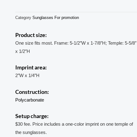
Category
Sunglasses For promotion
Product size:
One size fits most. Frame: 5-1/2″W x 1-7/8″H; Temple: 5-5/8″
x 1/2″H
Imprint area:
2″W x 1/4″H
Construction:
Polycarbonate
Setup charge:
$30 fee. Price includes a one-color imprint on one temple of
the sunglasses.