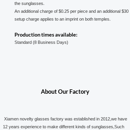
the sunglasses.
An additional charge of $0.25 per piece and an additional $30
setup charge applies to an imprint on both temples.
Production times available:
Standard (8 Business Days)
About Our Factory
Xiamen novelty glasses factory was established in 2012,we have
12 years experience to make different kinds of sunglasses,Such