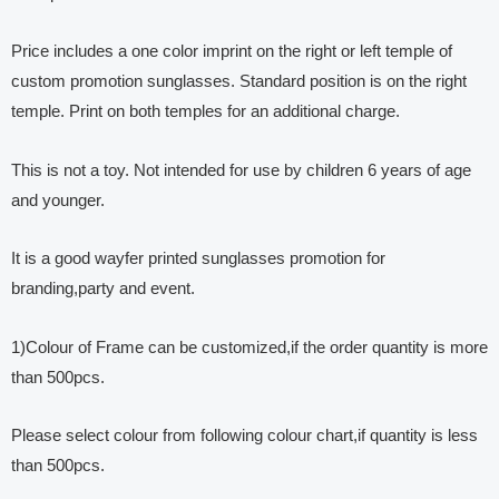
Price includes a one color imprint on the right or left temple of
custom promotion sunglasses. Standard position is on the right
temple. Print on both temples for an additional charge.
This is not a toy. Not intended for use by children 6 years of age
and younger.
It is a good wayfer printed sunglasses promotion for
branding,party and event.
1)Colour of Frame can be customized,if the order quantity is more
than 500pcs.
Please select colour from following colour chart,if quantity is less
than 500pcs.