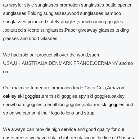
as wayfer style sunglasses,promotion sunglasses,bottle opener
sunglasses,Folding sunglasses,wood sunglasses,bamboo
sunglasses,polarized safety goggles,snowboarding goggles
,polarized silicone sunglasses,Paper giveaway glasses ,skiing
glasses and sport Glasses.
We had sold our product all over the world,such
USA,UK,AUSTRALIA,DENMARK,FRANCE,GERMANY and so
on.
Our main customer are promotion trade,Coca Cola,Amazon,
oakley ski goggles
,smith ski goggles,spy ski goggles,oakley
snowboard goggles, decathlon goggles,salomon
ski goggles
and
so on.we can print their logo to lens and strap.
We always can provide high service and good quality for our
customer,so we have obtain high reputation in the line of Glasses