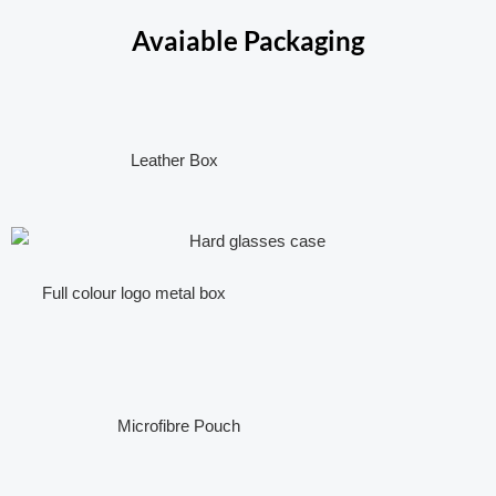
Avaiable Packaging
Leather Box
Full colour logo metal box
Microfibre Pouch