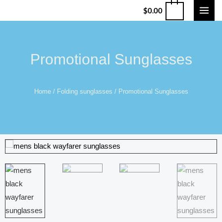
$
0.00
Promotional Sunglasses
Home
/
Folding sunglasses
/ Promotional Sunglasses