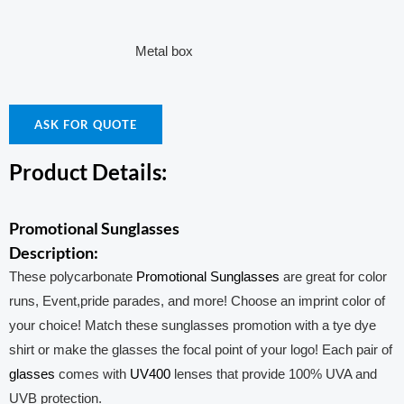
Metal box
ASK FOR QUOTE
Product Details:
Promotional Sunglasses
Description:
These polycarbonate
Promotional Sunglasses
are great for color
runs, Event,pride parades, and more! Choose an imprint color of
your choice! Match these sunglasses promotion with a tye dye
shirt or make the glasses the focal point of your logo! Each pair of
glasses
comes with
UV400
lenses that provide 100% UVA and
UVB protection.