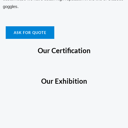
goggles.
ASK FOR QUOTE
Our Certification
Our Exhibition