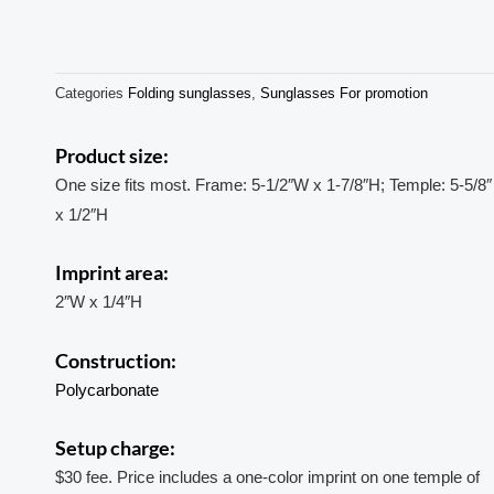
Categories
Folding sunglasses
,
Sunglasses For promotion
Product size:
One size fits most. Frame: 5-1/2″W x 1-7/8″H; Temple: 5-5/8″
x 1/2″H
Imprint area:
2″W x 1/4″H
Construction:
Polycarbonate
Setup charge:
$30 fee. Price includes a one-color imprint on one temple of