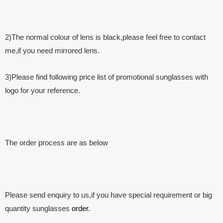
2)The normal colour of lens is black,please feel free to contact
me,if you need mirrored lens.
3)Please find following price list of promotional sunglasses with
logo for your reference.
The order process are as below
Please send enquiry to us,if you have special requirement or big
quantity sunglasses
order.