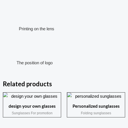
Printing on the lens
The position of logo
Related products
design your own glasses
Personalized sunglasses
Sunglasses For promotion
Folding sunglasses