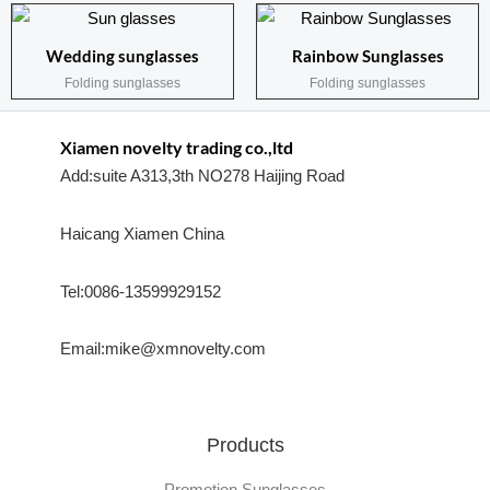
Wedding sunglasses
Rainbow Sunglasses
Folding sunglasses
Folding sunglasses
Xiamen novelty trading co.,ltd
Add:suite A313,3th NO278 Haijing Road
Haicang Xiamen China
Tel:0086-13599929152
Email:mike@xmnovelty.com
Products
Promotion Sunglasses