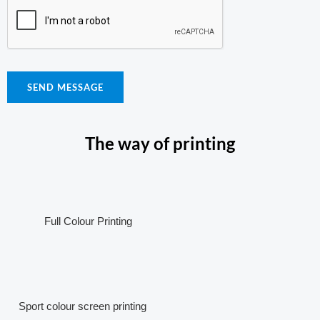
SEND MESSAGE
The way of printing
Full Colour Printing
Sport colour screen printing