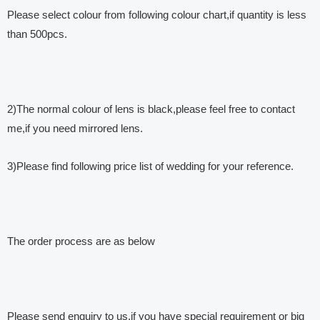
Please select colour from following colour chart,if quantity is less
than 500pcs.
2)The normal colour of lens is black,please feel free to contact
me,if you need mirrored lens.
3)Please find following price list of wedding for your reference.
The order process are as below
Please send enquiry to us,if you have special requirement or big