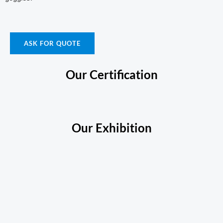
ASK FOR QUOTE
Our Certification
Our Exhibition