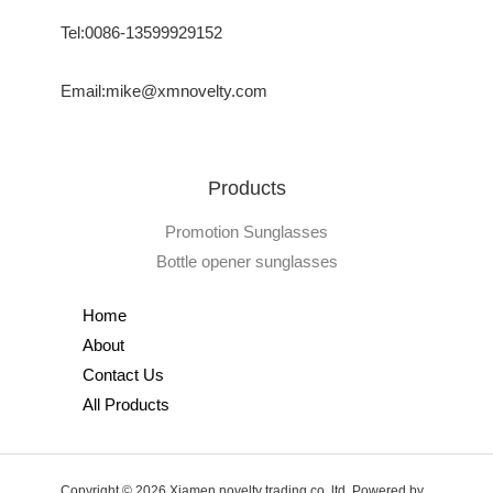
Tel:0086-13599929152
Email:mike@xmnovelty.com
Products
Promotion Sunglasses
Bottle opener sunglasses
Home
About
Contact Us
All Products
Copyright © 2026 Xiamen novelty trading co.,ltd. Powered by