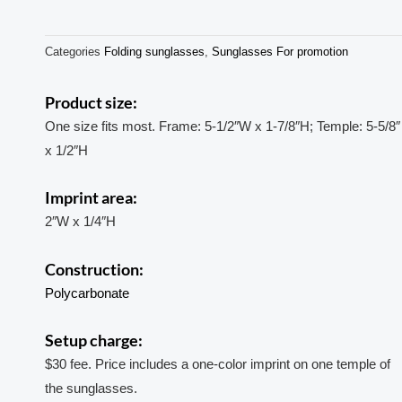
Categories
Folding sunglasses
,
Sunglasses For promotion
Product size:
One size fits most. Frame: 5-1/2″W x 1-7/8″H; Temple: 5-5/8″
x 1/2″H
Imprint area:
2″W x 1/4″H
Construction:
Polycarbonate
Setup charge:
$30 fee. Price includes a one-color imprint on one temple of
the sunglasses.