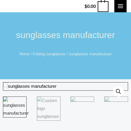
$
0.00
sunglasses manufacturer
Home
/
Folding sunglasses
/ sunglasses manufacturer