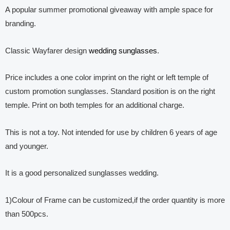
A popular summer promotional giveaway with ample space for
branding.
Classic Wayfarer design
wedding sunglasses
.
Price includes a one color imprint on the right or left temple of
custom promotion sunglasses. Standard position is on the right
temple. Print on both temples for an additional charge.
This is not a toy. Not intended for use by children 6 years of age
and younger.
It is a good personalized sunglasses wedding.
1)Colour of Frame can be customized,if the order quantity is more
than 500pcs.