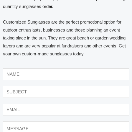
quantity sunglasses
order.
Customized Sunglasses are the perfect promotional option for
outdoor enthusiasts, businesses and those planning an event
taking place in the sun. They are great beach or garden wedding
favors and are very popular at fundraisers and other events. Get
your own custom-made sunglasses today.