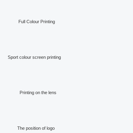
Full Colour Printing
Sport colour screen printing
Printing on the lens
The position of logo