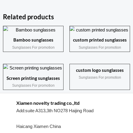
Related products
Bamboo sunglasses
custom printed sunglasses
Sunglasses For promotion
Sunglasses For promotion
custom logo sunglasses
Sunglasses For promotion
Screen printing sunglasses
Sunglasses For promotion
Xiamen novelty trading co.,ltd
Add:suite A313,3th NO278 Haijing Road
Haicang Xiamen China