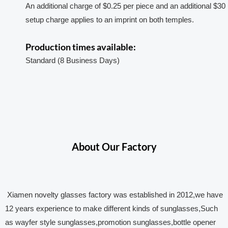
An additional charge of $0.25 per piece and an additional $30
setup charge applies to an imprint on both temples.
Production times available:
Standard (8 Business Days)
About Our Factory
Xiamen novelty glasses factory was established in 2012,we have
12 years experience to make different kinds of sunglasses,Such
as wayfer style sunglasses,promotion sunglasses,bottle opener