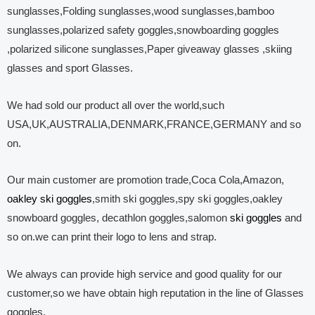
sunglasses,Folding sunglasses,wood sunglasses,bamboo
sunglasses,polarized safety goggles,snowboarding goggles
,polarized silicone sunglasses,Paper giveaway glasses ,skiing
glasses and sport Glasses.
We had sold our product all over the world,such
USA,UK,AUSTRALIA,DENMARK,FRANCE,GERMANY and so
on.
Our main customer are promotion trade,Coca Cola,Amazon,
oakley ski goggles
,smith ski goggles,spy ski goggles,oakley
snowboard goggles, decathlon goggles,salomon
ski goggles
and
so on.we can print their logo to lens and strap.
We always can provide high service and good quality for our
customer,so we have obtain high reputation in the line of Glasses
goggles.