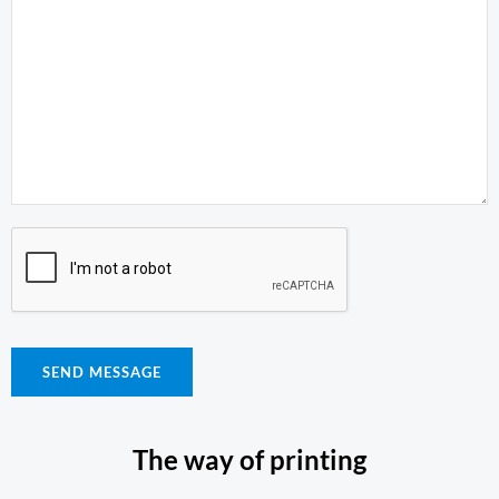
SEND MESSAGE
The way of printing