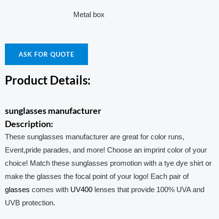
Metal box
ASK FOR QUOTE
Product Details:
sunglasses manufacturer
Description:
These sunglasses manufacturer are great for color runs,
Event,pride parades, and more! Choose an imprint color of your
choice! Match these sunglasses promotion with a tye dye shirt or
make the glasses the focal point of your logo! Each pair of
glasses
comes with
UV400
lenses that provide 100% UVA and
UVB protection.