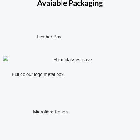
Avaiable Packaging
Leather Box
Full colour logo metal box
Microfibre Pouch