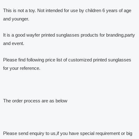
This is not a toy. Not intended for use by children 6 years of age
and younger.
It is a good wayfer printed sunglasses products for branding,party
and event.
Please find following price list of customized printed sunglasses
for your reference.
The order process are as below
Please send enquiry to us,if you have special requirement or big