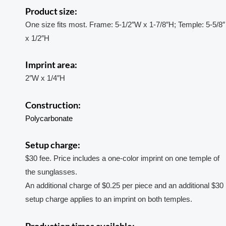
Product size:
One size fits most. Frame: 5-1/2″W x 1-7/8″H; Temple: 5-5/8″
x 1/2″H
Imprint area:
2″W x 1/4″H
Construction:
Polycarbonate
Setup charge:
$30 fee. Price includes a one-color imprint on one temple of
the sunglasses.
An additional charge of $0.25 per piece and an additional $30
setup charge applies to an imprint on both temples.
Production times available: