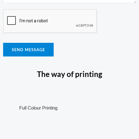
SEND MESSAGE
The way of printing
Full Colour Printing