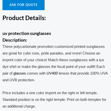
ASK FOR QUOTE
Product Details:
uv protection sunglasses
Description:
These polycarbonate promotion customized printed sunglasses
are great for color runs, pride parades, and more! Choose an
imprint color of your choice! Match these sunglasses with a tye
dye shirt or make the glasses the focal point of your outfit! Each
pair of
glasses
comes with
UV400
lenses that provide 100% UVA
and UVB protection.
Price includes a one color imprint on the right or left temple.
Standard position is on the right temple. Print on both temples for
an additional charge.