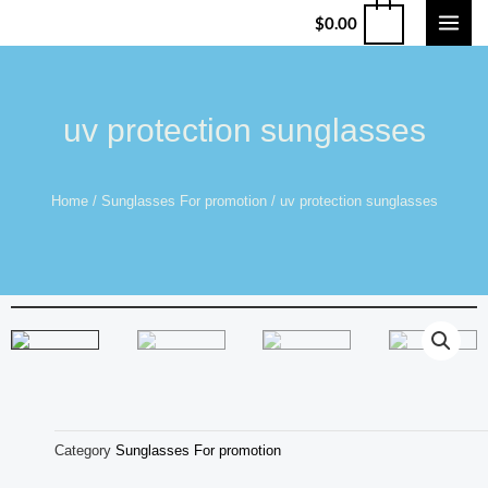
$
0.00
uv protection sunglasses
Home
/
Sunglasses For promotion
/ uv protection sunglasses
Category
Sunglasses For promotion