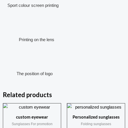
Sport colour screen printing
Printing on the lens
The position of logo
Related products
custom eyewear
Personalized sunglasses
Sunglasses For promotion
Folding sunglasses