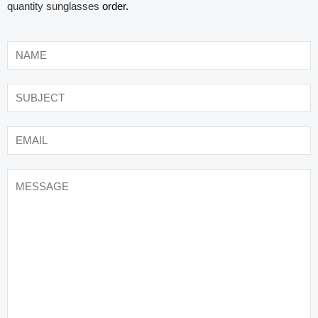
quantity sunglasses
order.