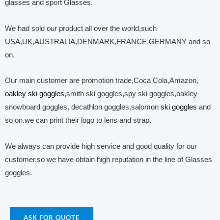
glasses and sport Glasses.
We had sold our product all over the world,such
USA,UK,AUSTRALIA,DENMARK,FRANCE,GERMANY and so
on.
Our main customer are promotion trade,Coca Cola,Amazon,
oakley ski goggles
,smith ski goggles,spy ski goggles,oakley
snowboard goggles, decathlon goggles,salomon
ski goggles
and
so on.we can print their logo to lens and strap.
We always can provide high service and good quality for our
customer,so we have obtain high reputation in the line of Glasses
goggles.
ASK FOR QUOTE