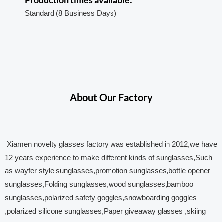
Standard (8 Business Days)
About Our Factory
Xiamen novelty glasses factory was established in 2012,we have
12 years experience to make different kinds of sunglasses,Such
as wayfer style sunglasses,promotion sunglasses,bottle opener
sunglasses,Folding sunglasses,wood sunglasses,bamboo
sunglasses,polarized safety goggles,snowboarding goggles
,polarized silicone sunglasses,Paper giveaway glasses ,skiing