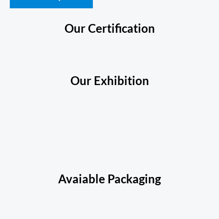
Our Certification
Our Exhibition
Avaiable Packaging