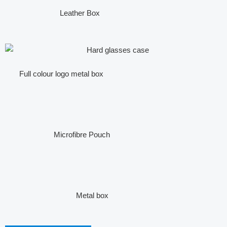
Leather Box
Full colour logo metal box
Microfibre Pouch
Metal box