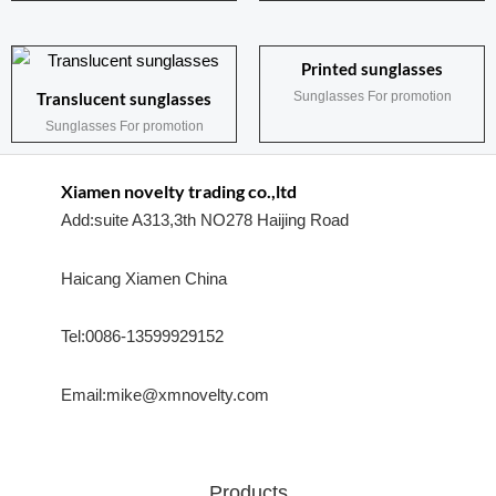
Printed sunglasses
Sunglasses For promotion
Translucent sunglasses
Sunglasses For promotion
Xiamen novelty trading co.,ltd
Add:suite A313,3th NO278 Haijing Road
Haicang Xiamen China
Tel:0086-13599929152
Email:mike@xmnovelty.com
Products