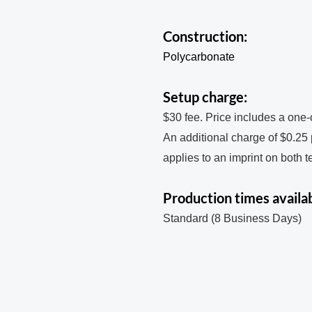
Construction:
Polycarbonate
Setup charge:
$30 fee. Price includes a one-
An additional charge of $0.25
applies to an imprint on both 
Production times availab
Standard (8 Business Days)