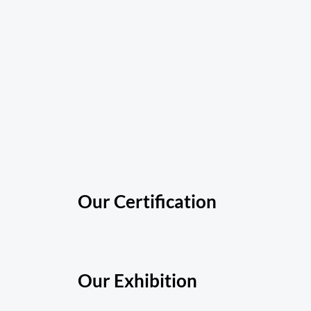
Our Certification
Our Exhibition