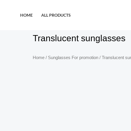
HOME
ALL PRODUCTS
Translucent sunglasses
Home
/
Sunglasses For promotion
/ Translucent su