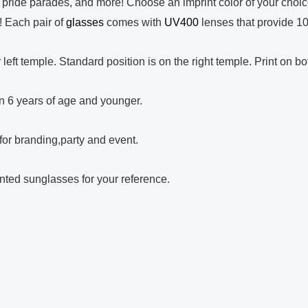
, pride parades, and more! Choose an imprint color of your choic
t! Each pair of
glasses
comes with
UV400
lenses that provide 
r left temple. Standard position is on the right temple. Print on b
ren 6 years of age and younger.
for branding,party and event.
rinted sunglasses for your reference.