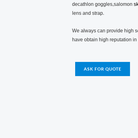
decathlon goggles,salomon
s
lens and strap.
We always can provide high se
have obtain high reputation in
ASK FOR QUOTE