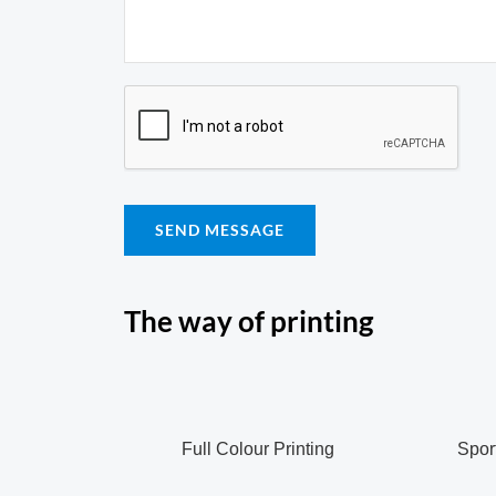
SEND MESSAGE
The way of printing
Full Colour Printing
Sport 