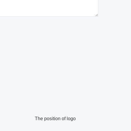
The position of logo