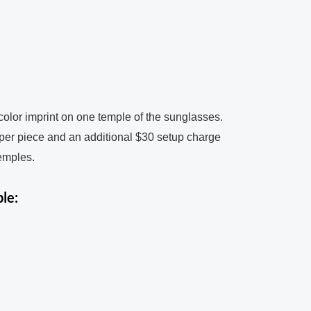
color imprint on one temple of the sunglasses.
 per piece and an additional $30 setup charge
temples.
le: