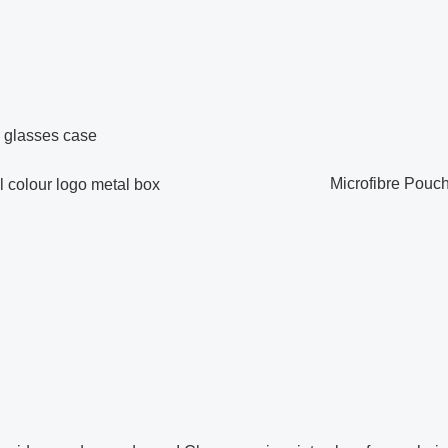
Microfibre Pouc
olour logo metal box