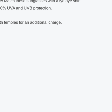
e! Match these sunglasses with a tye dye shirt
100% UVA and UVB protection.
oth temples for an additional charge.