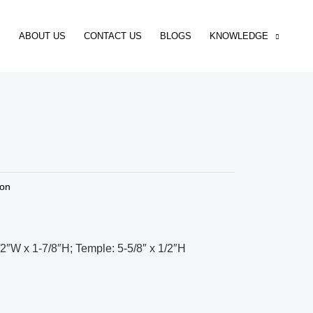
ABOUT US
CONTACT US
BLOGS
KNOWLEDGE
ion
/2″W x 1-7/8″H; Temple: 5-5/8″ x 1/2″H