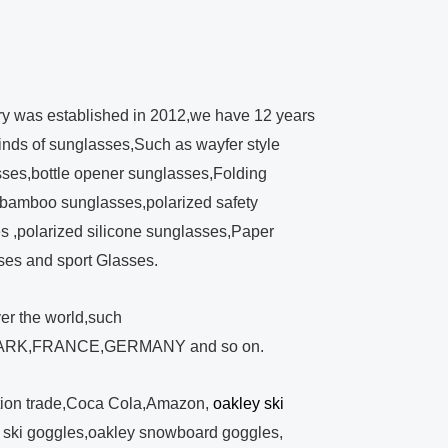
ry was established in 2012,we have 12 years
kinds of sunglasses,Such as wayfer style
ses,bottle opener sunglasses,Folding
bamboo sunglasses,polarized safety
 ,polarized silicone sunglasses,Paper
ses and sport Glasses.
ver the world,such
RK,FRANCE,GERMANY and so on.
tion trade,Coca Cola,Amazon,
oakley ski
y ski goggles,oakley snowboard goggles,