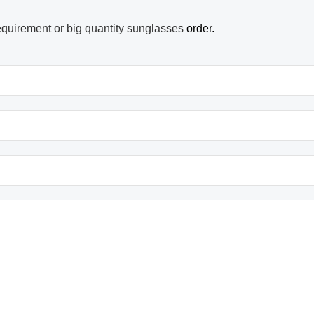
equirement or big quantity sunglasses
order.