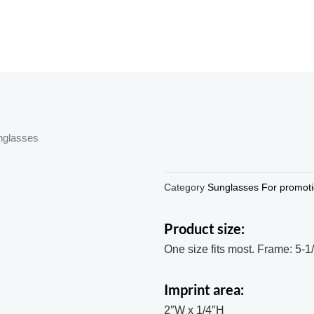
nglasses
Category
Sunglasses For promot
Product size:
One size fits most. Frame: 5-1
Imprint area:
2″W x 1/4″H