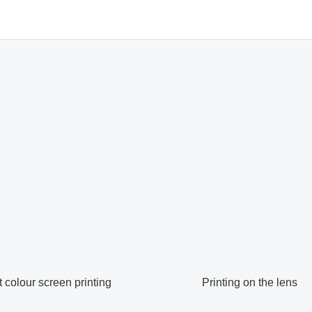
colour screen printing
Printing on the lens