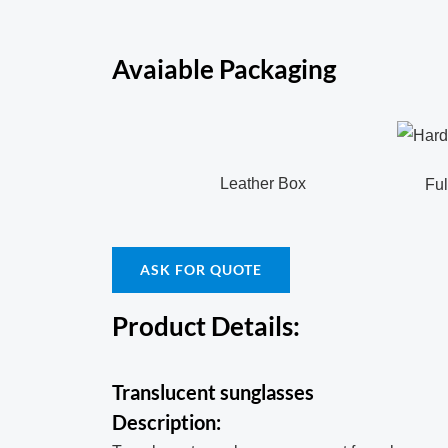
Avaiable Packaging
Leather Box
Full c
ASK FOR QUOTE
Product Details:
Translucent sunglasses
Description: