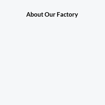
About Our Factory