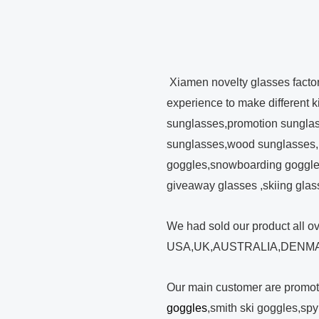
Xiamen novelty glasses facto
experience to make different 
sunglasses,promotion sunglas
sunglasses,wood sunglasses,
goggles,snowboarding goggles
giveaway glasses ,skiing glas
We had sold our product all o
USA,UK,AUSTRALIA,DENMA
Our main customer are promo
goggles
,smith ski goggles,sp