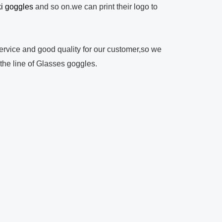
ki goggles
and so on.we can print their logo to
rvice and good quality for our customer,so we
 the line of Glasses goggles.