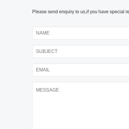
Please send enquiry to us,if you have special r