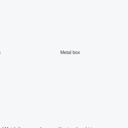
h
Metal box