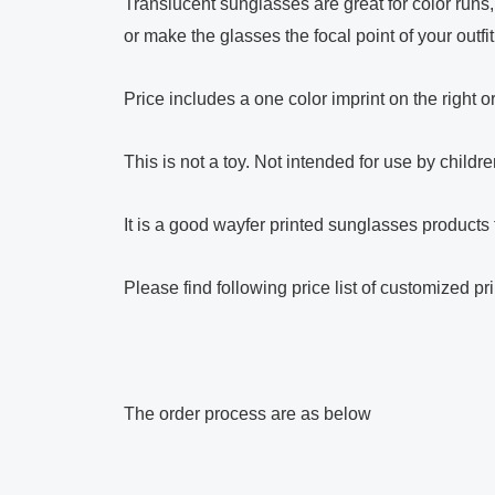
Translucent sunglasses are great for color runs
or make the glasses the focal point of your outfi
Price includes a one color imprint on the right o
This is not a toy. Not intended for use by child
It is a good wayfer printed sunglasses products 
Please find following price list of customized p
The order process are as below