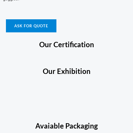
ASK FOR QUOTE
Our Certification
Our Exhibition
Avaiable Packaging