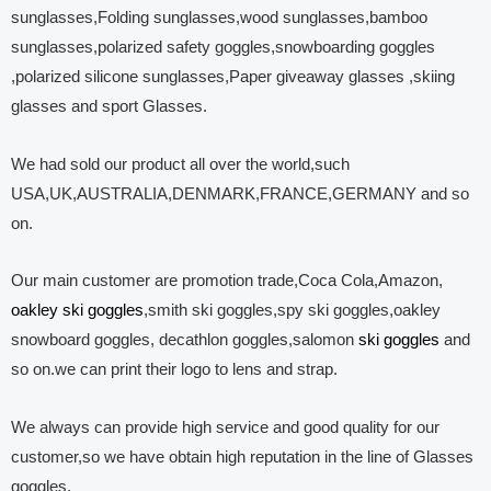
sunglasses,Folding sunglasses,wood sunglasses,bamboo
sunglasses,polarized safety goggles,snowboarding goggles
,polarized silicone sunglasses,Paper giveaway glasses ,skiing
glasses and sport Glasses.
We had sold our product all over the world,such
USA,UK,AUSTRALIA,DENMARK,FRANCE,GERMANY and so
on.
Our main customer are promotion trade,Coca Cola,Amazon,
oakley ski goggles
,smith ski goggles,spy ski goggles,oakley
snowboard goggles, decathlon goggles,salomon
ski goggles
and
so on.we can print their logo to lens and strap.
We always can provide high service and good quality for our
customer,so we have obtain high reputation in the line of Glasses
goggles.