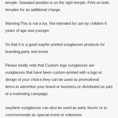
temple. Standard position is on the right temple. Print on both
temples for an additional charge.
Warning:This is not a toy. Not intended for use by children 6
years of age and younger.
So that It is a good wayfer printed sunglasses products for
branding,party and event.
Please kindly note that Custom logo sunglasses are
sunglasses that have been custom-printed with a logo or
design of your choice.they can be used as promotional
items,to advertise your brand or business,or distributed as part
of a marketing campaign.
wayfarer sunglasses can also be used as party favors or to
commemorate as special event or milestone.