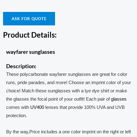
ASK FOR QUOTE
Product Details:
wayfarer sunglasses
Description:
These polycarbonate wayfarer sunglasses are great for color
runs, pride parades, and more! Choose an imprint color of your
choice! Match these sunglasses with a tye dye shirt or make
the glasses the focal point of your outfit! Each pair of
glasses
comes with
UV400
lenses that provide 100% UVA and UVB
protection.
By the way,Price includes a one color imprint on the right or left