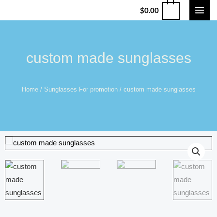
$
0.00
custom made sunglasses
Home
/
Sunglasses For promotion
/ custom made sunglasses