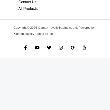
Contact Us
All Products
Copyright © 2026 Xiamen novelty trading co.,ltd. Powered by
Xiamen novelty trading co.,ltd.