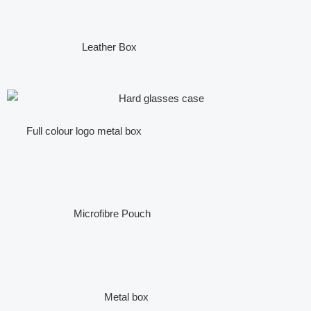
Leather Box
Full colour logo metal box
Microfibre Pouch
Metal box