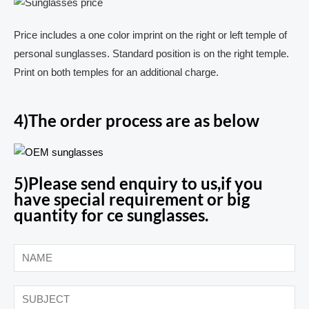
Price includes a one color imprint on the right or left temple of
personal sunglasses. Standard position is on the right temple.
Print on both temples for an additional charge.
4)The order process are as below
5)Please send enquiry to us,if you
have special requirement or big
quantity for ce sunglasses.