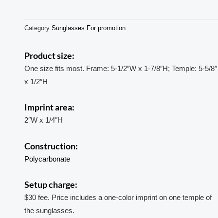
Category
Sunglasses For promotion
Product size:
One size fits most. Frame: 5-1/2″W x 1-7/8″H; Temple: 5-5/8″
x 1/2″H
Imprint area:
2″W x 1/4″H
Construction:
Polycarbonate
Setup charge:
$30 fee. Price includes a one-color imprint on one temple of
the sunglasses.