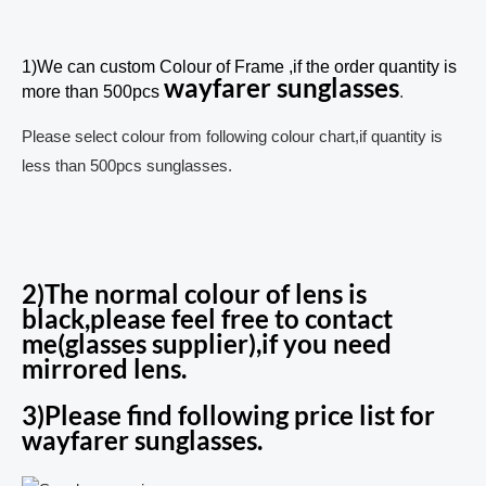
1)We can custom Colour of Frame ,if the order quantity is
wayfarer sunglasses
more than 500pcs
.
Please select colour from following colour chart,if quantity is
less than 500pcs sunglasses.
2)The normal colour of lens is
black,please feel free to contact
me(glasses supplier),if you need
mirrored lens.
3)Please find following price list for
wayfarer sunglasses.