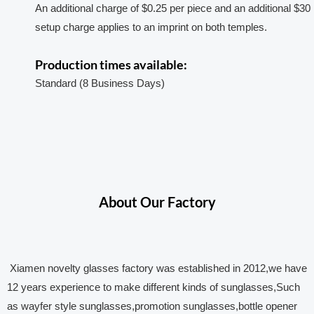
An additional charge of $0.25 per piece and an additional $30
setup charge applies to an imprint on both temples.
Production times available:
Standard (8 Business Days)
About Our Factory
Xiamen novelty glasses factory was established in 2012,we have
12 years experience to make different kinds of sunglasses,Such
as wayfer style sunglasses,promotion sunglasses,bottle opener