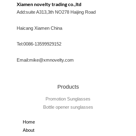
Xiamen novelty trading co.,ltd
Add:suite A313,3th NO278 Haijing Road
Haicang Xiamen China
Tel:0086-13599929152
Email:mike@xmnovelty.com
Products
Promotion Sunglasses
Bottle opener sunglasses
Home
About