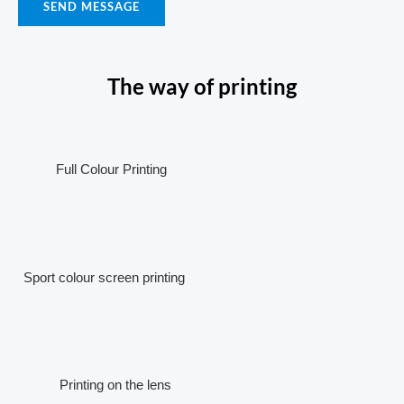
SEND MESSAGE
The way of printing
Full Colour Printing
Sport colour screen printing
Printing on the lens