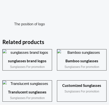
The position of logo
Related products
sunglasses brand logos
Bamboo sunglasses
Sunglasses For promotion
Sunglasses For promotion
Customized Sunglasses
Sunglasses For promotion
Translucent sunglasses
Sunglasses For promotion